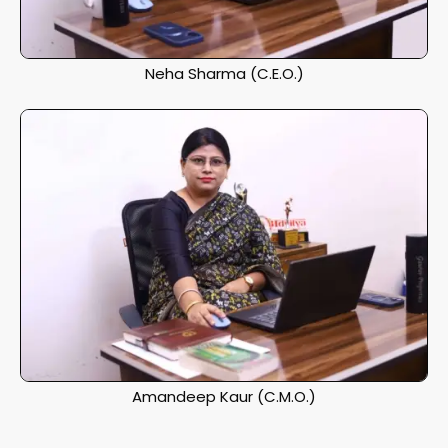
Neha Sharma (C.E.O.)
Amandeep Kaur (C.M.O.)