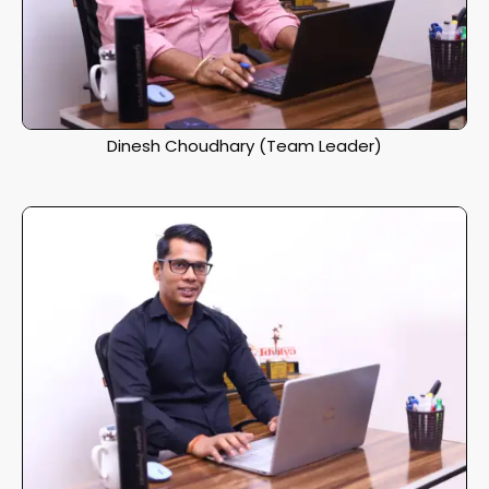
Dinesh Choudhary (Team Leader)