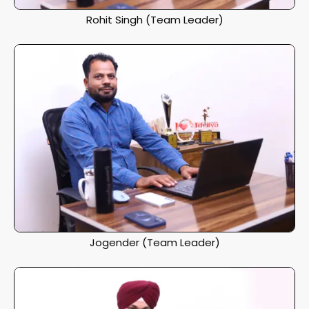
Rohit Singh (Team Leader)
Jogender (Team Leader)