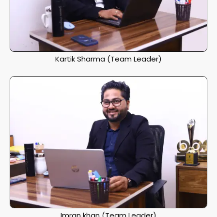
Kartik Sharma (Team Leader)
Imran khan (Team Leader)