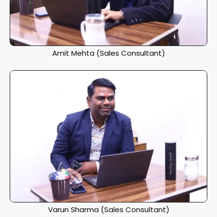
Amit Mehta (Sales Consultant)
Varun Sharma (Sales Consultant)