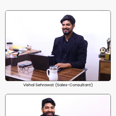
Vishal Sehrawat (Sales-Consultant)