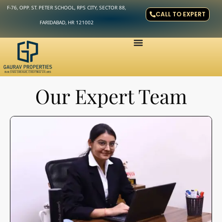
F-76, OPP. ST. PETER SCHOOL, RPS CITY, SECTOR 88,
CALL TO EXPERT
FARIDABAD, HR 121002
Our Expert Team