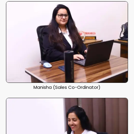
Manisha (Sales Co-Ordinator)