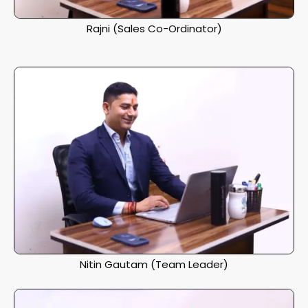
Rajni (Sales Co-Ordinator)
Nitin Gautam (Team Leader)