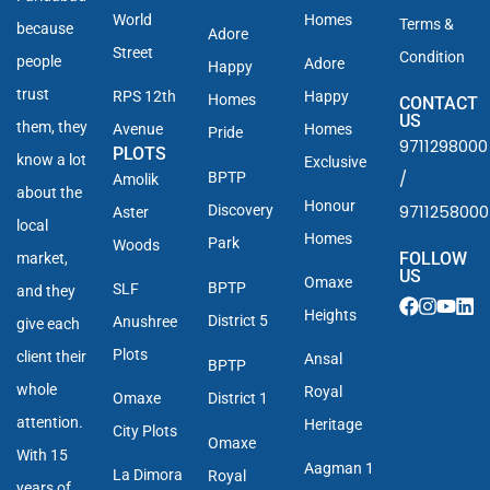
World
Homes
Terms &
because
Adore
Street
Condition
people
Adore
Happy
trust
RPS 12th
Happy
Homes
CONTACT
US
them, they
Avenue
Homes
Pride
9711298000
PLOTS
know a lot
Exclusive
/
BPTP
Amolik
about the
Honour
9711258000
Discovery
Aster
local
Homes
Park
Woods
FOLLOW
market,
US
Omaxe
BPTP
SLF
and they
Heights
District 5
Anushree
give each
Plots
client their
Ansal
BPTP
whole
Royal
Omaxe
District 1
attention.
Heritage
City Plots
Omaxe
With 15
Aagman 1
La Dimora
Royal
years of