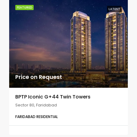
FEATURED
LATEST
Price on Request
BPTP Iconic G+44 Twin Towers
Sector 80, Faridabad
FARIDABAD RESIDENTIAL