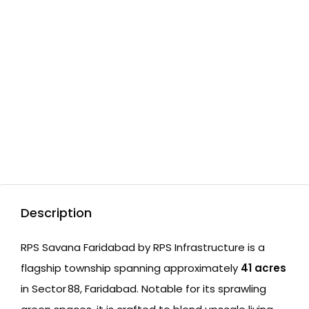
Description
RPS Savana Faridabad by RPS Infrastructure is a
flagship township spanning approximately
41 acres
in Sector 88, Faridabad. Notable for its sprawling