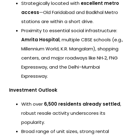
Strategically located with
excellent metro
access
—Old Faridabad and Badkhal Metro
stations are within a short drive.
Proximity to essential social infrastructure:
Amrita Hospital
, multiple CBSE schools (e.g.,
Millennium World, K.R. Mangalam), shopping
centers, and major roadways like NH‑2, FNG
Expressway, and the Delhi–Mumbai
Expressway.
Investment Outlook
With over
6,500 residents already settled
,
robust resale activity underscores its
popularity.
Broad range of unit sizes, strong rental