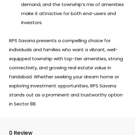
demand, and the township’s mix of amenities
make it attractive for both end-users and
investors.
RPS Savana presents a compelling choice for
individuals and families who want a vibrant, well-
equipped township with top-tier amenities, strong
connectivity, and growing real estate value in
Faridabad. Whether seeking your dream home or
exploring investment opportunities, RPS Savana
stands out as a prominent and trustworthy option
in Sector 88.
0 Review