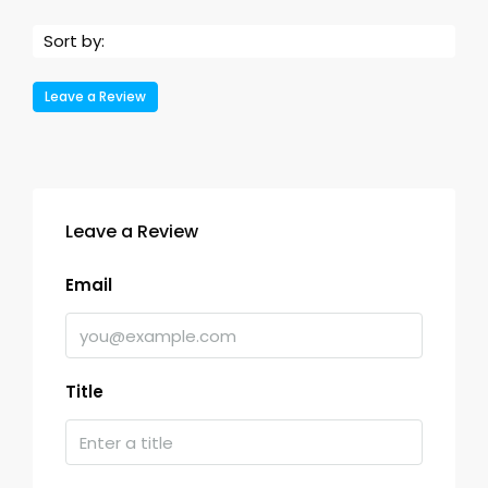
Sort by:
Leave a Review
Leave a Review
Email
Title