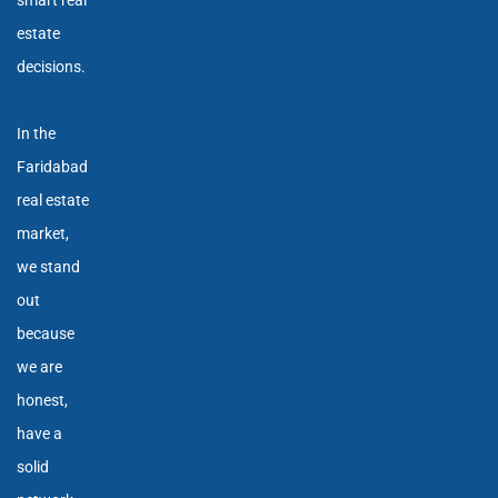
smart real
estate
decisions.
In the
Faridabad
real estate
market,
we stand
out
because
we are
honest,
have a
solid