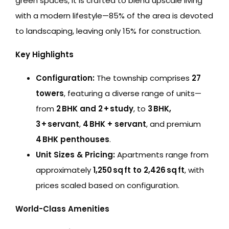
green spaces, it is crafted to blend upscale living
with a modern lifestyle—85% of the area is devoted
to landscaping, leaving only 15% for construction.
Key Highlights
Configuration:
The township comprises
27
towers
, featuring a diverse range of units—
from
2 BHK and 2 + study
, to
3 BHK,
3 + servant
,
4 BHK + servant
, and premium
4 BHK penthouses
.
Unit Sizes & Pricing:
Apartments range from
approximately
1,250 sq ft to 2,426 sq ft
, with
prices scaled based on configuration.
World-Class Amenities