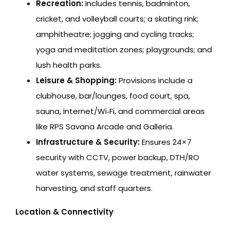
Recreation:
Includes tennis, badminton,
cricket, and volleyball courts; a skating rink;
amphitheatre; jogging and cycling tracks;
yoga and meditation zones; playgrounds; and
lush health parks.
Leisure & Shopping:
Provisions include a
clubhouse, bar/lounges, food court, spa,
sauna, internet/Wi‑Fi, and commercial areas
like RPS Savana Arcade and Galleria.
Infrastructure & Security:
Ensures 24×7
security with CCTV, power backup, DTH/RO
water systems, sewage treatment, rainwater
harvesting, and staff quarters.
Location & Connectivity