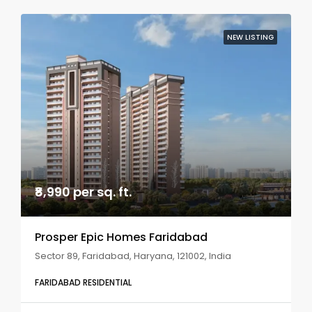
NEW LISTING
₹8,990 per sq. ft.
Prosper Epic Homes Faridabad
Sector 89, Faridabad, Haryana, 121002, India
FARIDABAD RESIDENTIAL