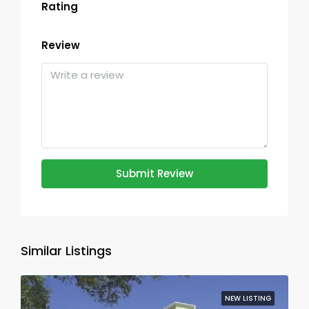
Rating
Review
Submit Review
Similar Listings
NEW LISTING