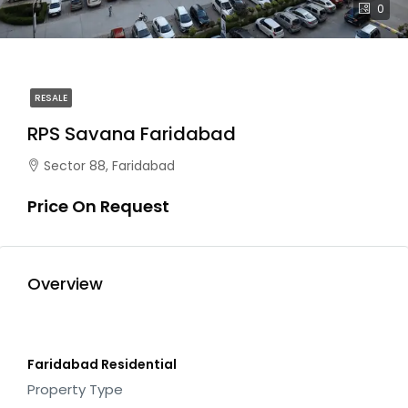
0
RESALE
RPS Savana Faridabad
Sector 88, Faridabad
Price On Request
Overview
Faridabad Residential
Property Type