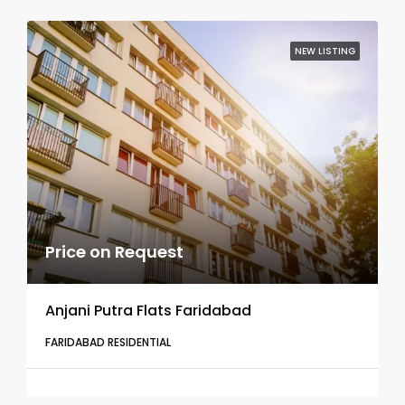
NEW LISTING
Price on Request
Anjani Putra Flats Faridabad
FARIDABAD RESIDENTIAL