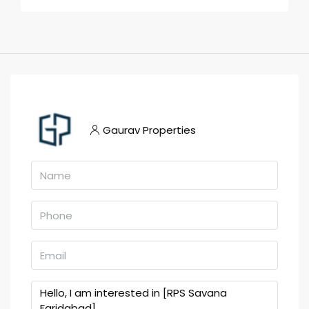
Gaurav Properties