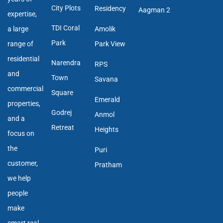
City Plots
Residency
Aagman 2
expertise,
TDI Coral
a large
Amolik
Park
range of
Park View
residential
Narendra
RPS
and
Town
Savana
commercial
Square
Emerald
properties,
Godrej
Anmol
and a
Retreat
Heights
focus on
the
Puri
customer,
Pratham
we help
people
make