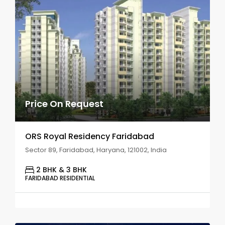
Price On Request
ORS Royal Residency Faridabad
Sector 89, Faridabad, Haryana, 121002, India
2 BHK & 3 BHK
FARIDABAD RESIDENTIAL