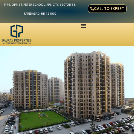
F-76, OPP. ST. PETER SCHOOL, RPS CITY, SECTOR 88,
CALL TO EXPERT
FARIDABAD, HR 121002