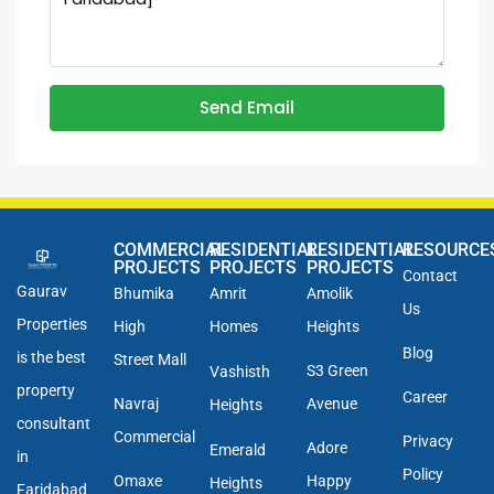
Send Email
COMMERCIAL
RESIDENTIAL
RESIDENTIAL
RESOURCE
PROJECTS
PROJECTS
PROJECTS
Contact
Gaurav
Bhumika
Amrit
Amolik
Us
Properties
High
Homes
Heights
Blog
is the best
Street Mall
S3 Green
Vashisth
property
Career
Navraj
Avenue
Heights
consultant
Commercial
Privacy
Adore
Emerald
in
Policy
Omaxe
Happy
Heights
Faridabad