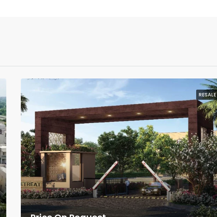
RESALE