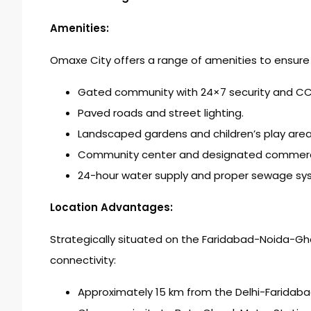
Amenities:
Omaxe City offers a range of amenities to ensure 
Gated community with 24×7 security and CCT
Paved roads and street lighting.
Landscaped gardens and children’s play area
Community center and designated commercia
24-hour water supply and proper sewage sy
Location Advantages:
Strategically situated on the Faridabad-Noida-G
connectivity:
Approximately 15 km from the Delhi-Faridabad