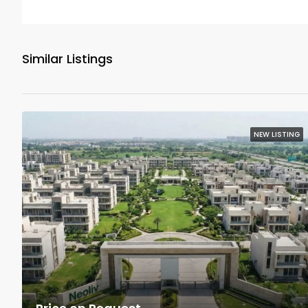
Similar Listings
NEW LISTING