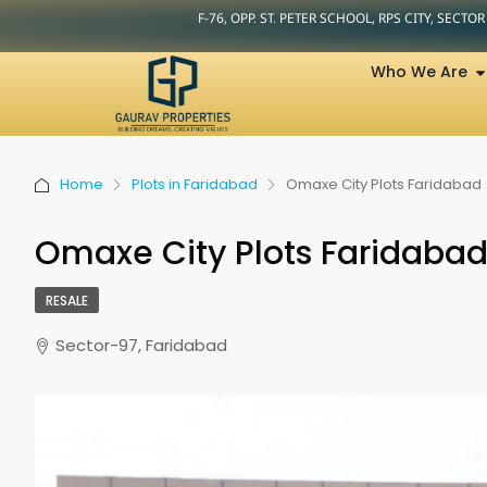
F-76, OPP. ST. PETER SCHOOL, RPS CITY, SECTO
Who We Are
Home
Plots in Faridabad
Omaxe City Plots Faridabad
Omaxe City Plots Faridaba
RESALE
Sector-97, Faridabad