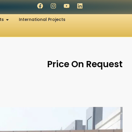
ts
International Projects
Price On Request