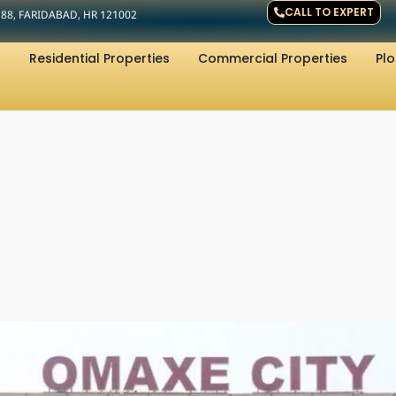
CALL TO EXPERT
R 88, FARIDABAD, HR 121002
Residential Properties
Commercial Properties
Plo
d