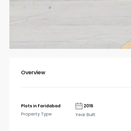
Overview
Plots in Faridabad
2016
Property Type
Year Built