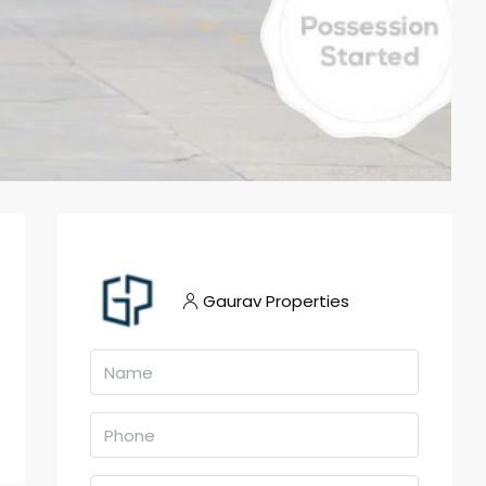
Gaurav Properties