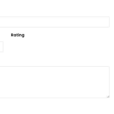
Rating