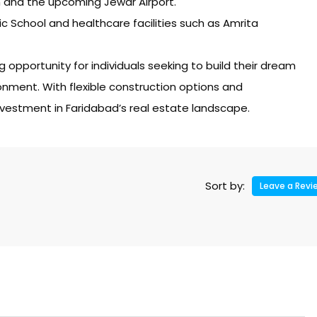
 and the upcoming Jewar Airport.
lic School and healthcare facilities such as Amrita
 opportunity for individuals seeking to build their dream
nment. With flexible construction options and
nvestment in Faridabad’s real estate landscape.
Sort by:
Leave a Revi