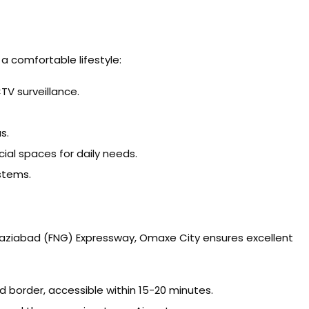
a comfortable lifestyle:
V surveillance.
s.
l spaces for daily needs.
stems.
haziabad (FNG) Expressway, Omaxe City ensures excellent
 border, accessible within 15-20 minutes.