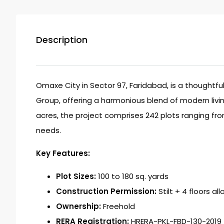
Description
Omaxe City in Sector 97, Faridabad, is a thoughtf
Group, offering a harmonious blend of modern livin
acres, the project comprises 242 plots ranging from
needs.
Key Features:
Plot Sizes:
100 to 180 sq. yards
Construction Permission:
Stilt + 4 floors al
Ownership:
Freehold
RERA Registration:
HRERA-PKL-FBD-130-2019