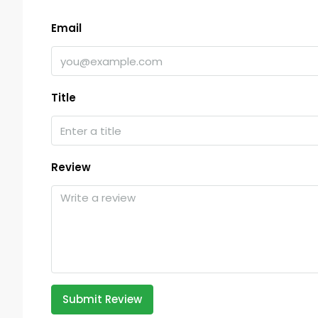
Email
Title
Review
Submit Review