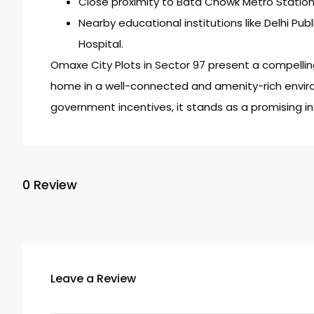
Close proximity to Bata Chowk Metro Station
Nearby educational institutions like Delhi Pub
Hospital.
Omaxe City Plots in Sector 97 present a compelling
home in a well-connected and amenity-rich enviro
government incentives, it stands as a promising i
0 Review
Leave a Review