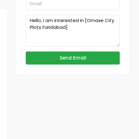
Send Email