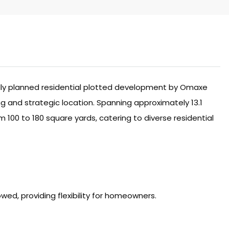
ully planned residential plotted development by Omaxe
g and strategic location. Spanning approximately 13.1
 100 to 180 square yards, catering to diverse residential
lowed, providing flexibility for homeowners.