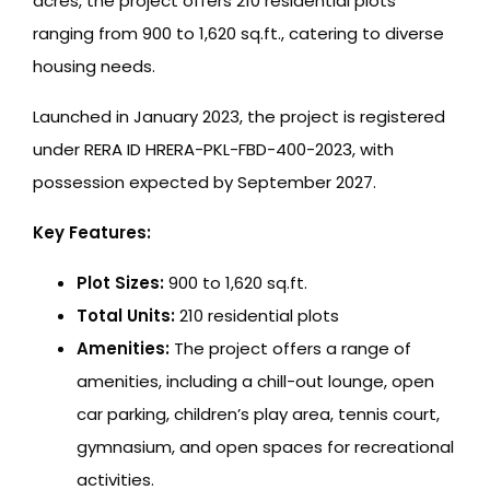
acres, the project offers 210 residential plots
ranging from 900 to 1,620 sq.ft., catering to diverse
housing needs.
Launched in January 2023, the project is registered
under RERA ID HRERA-PKL-FBD-400-2023, with
possession expected by September 2027.
Key Features:
Plot Sizes:
900 to 1,620 sq.ft.
Total Units:
210 residential plots
Amenities:
The project offers a range of
amenities, including a chill-out lounge, open
car parking, children’s play area, tennis court,
gymnasium, and open spaces for recreational
activities.