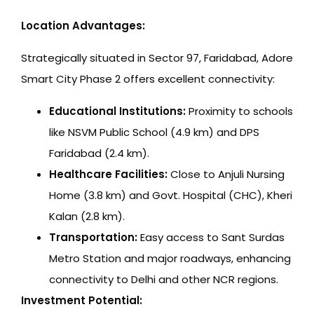
Location Advantages:
Strategically situated in Sector 97, Faridabad, Adore
Smart City Phase 2 offers excellent connectivity:
Educational Institutions:
Proximity to schools
like NSVM Public School (4.9 km) and DPS
Faridabad (2.4 km).
Healthcare Facilities:
Close to Anjuli Nursing
Home (3.8 km) and Govt. Hospital (CHC), Kheri
Kalan (2.8 km).
Transportation:
Easy access to Sant Surdas
Metro Station and major roadways, enhancing
connectivity to Delhi and other NCR regions.
Investment Potential: