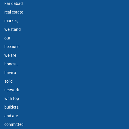
Faridabad
real estate
market,
we stand
out
because
we are
honest,
have a
solid
network
with top
builders,
and are
committed