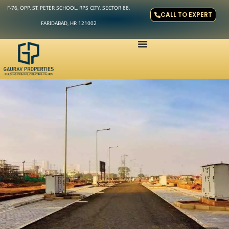
F-76, OPP. ST. PETER SCHOOL, RPS CITY, SECTOR 88,
CALL TO EXPERT
FARIDABAD, HR 121002