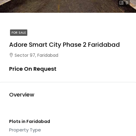
0
FOR SALE
Adore Smart City Phase 2 Faridabad
Sector 97, Faridabad
Price On Request
Overview
Plots in Faridabad
Property Type