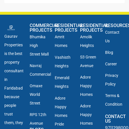
COMMERCIAL
RESIDENTIAL
RESIDENTIAL
RESOURCE
PROJECTS
PROJECTS
PROJECTS
Contact
Gaurav
Bhumika
Amrit
Amolik
Us
Properties
High
Homes
Heights
Blog
is the best
Street Mall
S3 Green
Vashisth
property
Career
Navraj
Avenue
Heights
consultant
Commercial
Privacy
Adore
Emerald
in
Policy
Omaxe
Happy
Heights
Faridabad
World
Homes
Terms &
because
Adore
Street
Condition
people
Adore
Happy
trust
RPS 12th
Happy
Homes
CONTACT
US
them, they
Avenue
Homes
Pride
9711298000