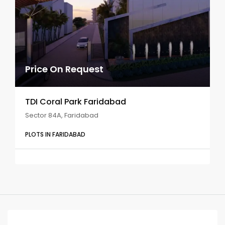
Price On Request
TDI Coral Park Faridabad
Sector 84A, Faridabad
PLOTS IN FARIDABAD