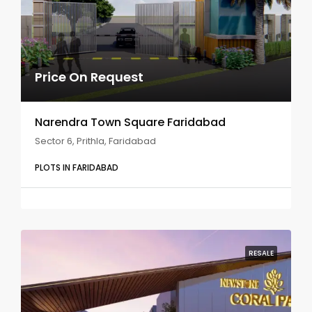
Price On Request
Narendra Town Square Faridabad
Sector 6, Prithla, Faridabad
PLOTS IN FARIDABAD
RESALE