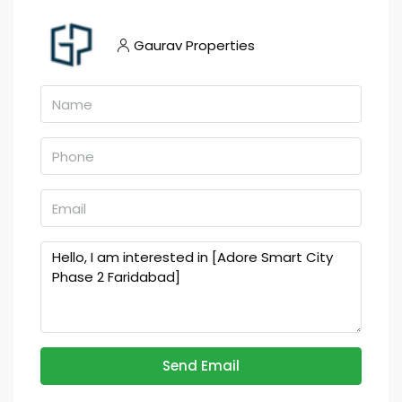
Gaurav Properties
Send Email