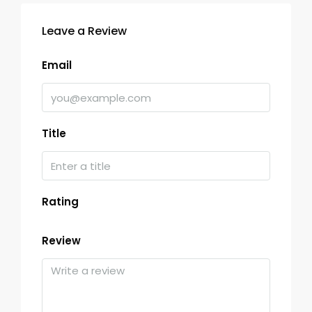
Leave a Review
Email
Title
Rating
Review