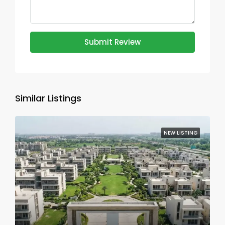
Submit Review
Similar Listings
NEW LISTING