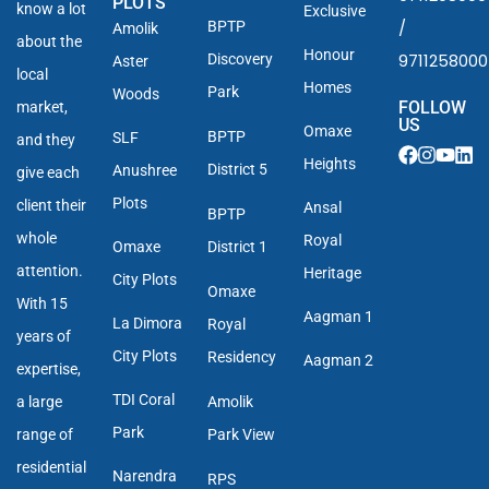
PLOTS
know a lot
Exclusive
/
BPTP
Amolik
about the
Honour
9711258000
Discovery
Aster
local
Homes
Park
Woods
FOLLOW
market,
US
Omaxe
BPTP
SLF
and they
Heights
District 5
Anushree
give each
Plots
client their
Ansal
BPTP
whole
Royal
Omaxe
District 1
attention.
Heritage
City Plots
Omaxe
With 15
Aagman 1
La Dimora
Royal
years of
City Plots
Residency
Aagman 2
expertise,
TDI Coral
a large
Amolik
Park
range of
Park View
residential
Narendra
RPS