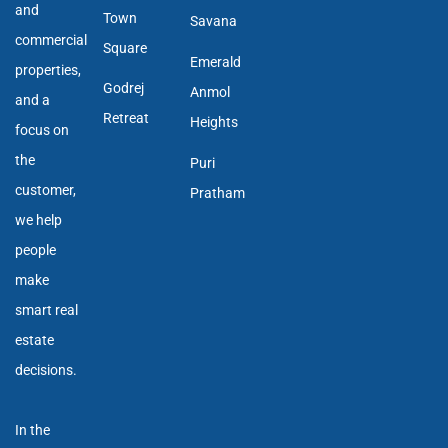
and
Town
Savana
commercial
Square
Emerald
properties,
Godrej
Anmol
and a
Retreat
Heights
focus on
the
Puri
customer,
Pratham
we help
people
make
smart real
estate
decisions.
In the