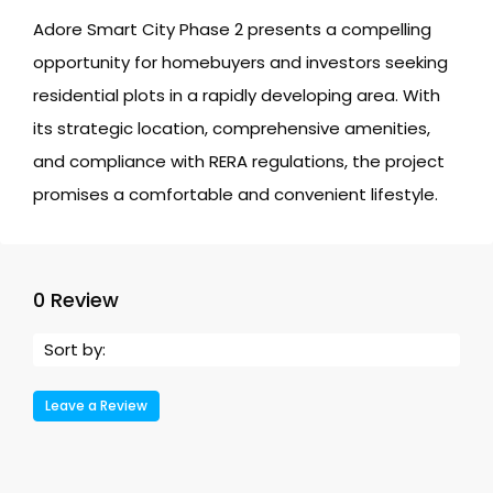
Adore Smart City Phase 2 presents a compelling
opportunity for homebuyers and investors seeking
residential plots in a rapidly developing area. With
its strategic location, comprehensive amenities,
and compliance with RERA regulations, the project
promises a comfortable and convenient lifestyle.
0 Review
Sort by:
Leave a Review