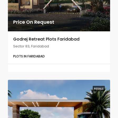
Price On Request
Godrej Retreat Plots Faridabad
Sector 83, Faridabad
PLOTS IN FARIDABAD
RESALE