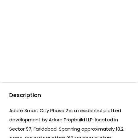
Description
Adore Smart City Phase 2 is a residential plotted
development by Adore Propbuild LLP, located in
Sector 97, Faridabad. Spanning approximately 10.2