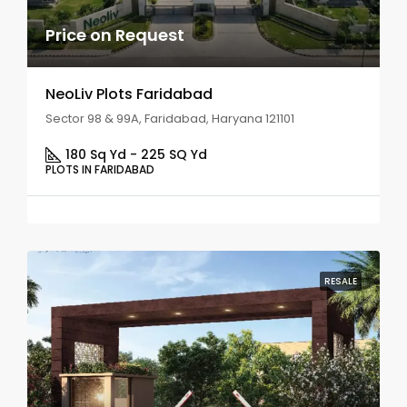
Price on Request
NeoLiv Plots Faridabad
Sector 98 & 99A, Faridabad, Haryana 121101
180 Sq Yd - 225 SQ Yd
PLOTS IN FARIDABAD
RESALE