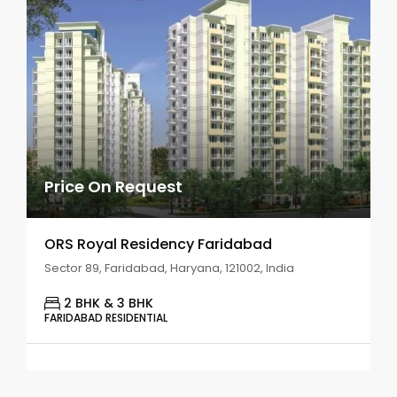
Price On Request
ORS Royal Residency Faridabad
Sector 89, Faridabad, Haryana, 121002, India
2 BHK & 3 BHK
FARIDABAD RESIDENTIAL