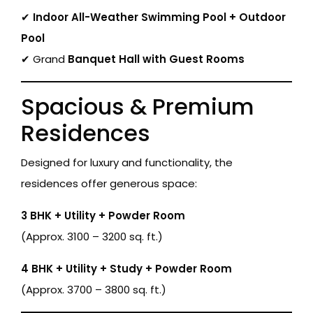
✔
Indoor All-Weather Swimming Pool + Outdoor
Pool
✔ Grand
Banquet Hall with Guest Rooms
Spacious & Premium
Residences
Designed for luxury and functionality, the
residences offer generous space:
3 BHK + Utility + Powder Room
(Approx. 3100 – 3200 sq. ft.)
4 BHK + Utility + Study + Powder Room
(Approx. 3700 – 3800 sq. ft.)