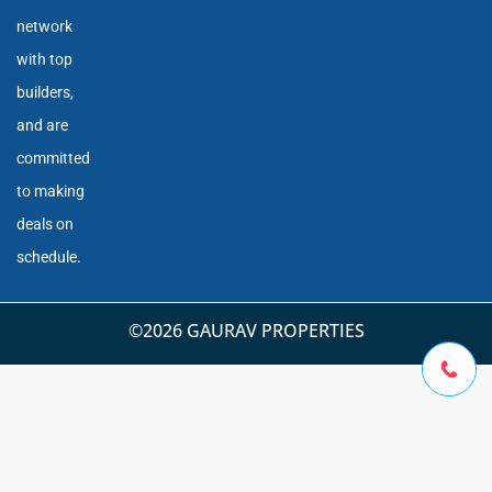
network
with top
builders,
and are
committed
to making
deals on
schedule.
©2026 GAURAV PROPERTIES