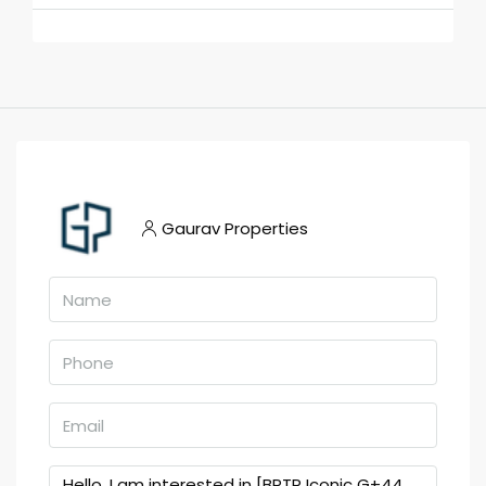
Gaurav Properties