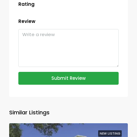
Rating
Review
Submit Review
Similar Listings
NEW LISTING