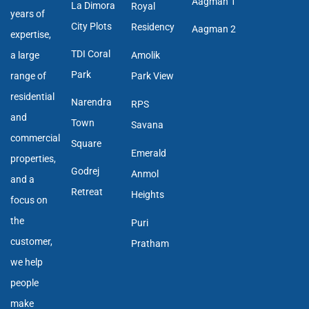
Aagman 1
La Dimora
Royal
years of
City Plots
Residency
Aagman 2
expertise,
TDI Coral
a large
Amolik
Park
range of
Park View
residential
Narendra
RPS
and
Town
Savana
commercial
Square
Emerald
properties,
Godrej
Anmol
and a
Retreat
Heights
focus on
the
Puri
customer,
Pratham
we help
people
make