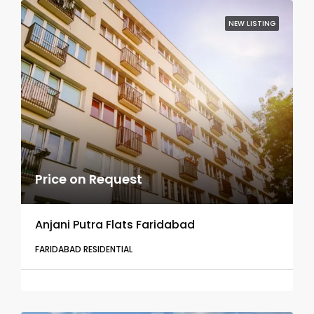
NEW LISTING
Price on Request
Anjani Putra Flats Faridabad
FARIDABAD RESIDENTIAL