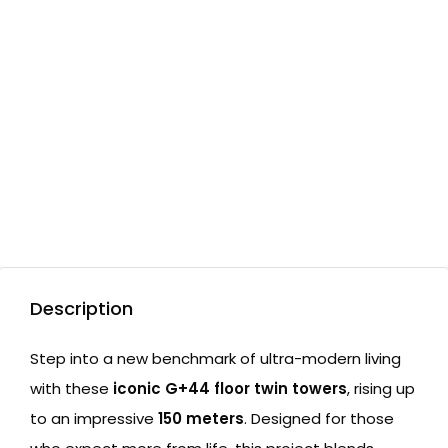
Description
Step into a new benchmark of ultra-modern living
with these
iconic G+44 floor twin towers
, rising up
to an impressive
150 meters
. Designed for those