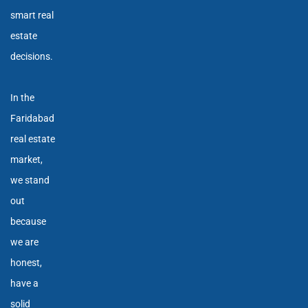
smart real
estate
decisions.
In the
Faridabad
real estate
market,
we stand
out
because
we are
honest,
have a
solid