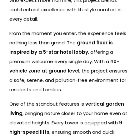
who expect more from life, this project blends
architectural excellence with lifestyle comfort in
every detail.
From the moment you enter, the experience feels
nothing less than grand. The
ground floor is
inspired by a 5-star hotel lobby
, offering a
premium welcome every single day. With a
no-
vehicle zone at ground level
, the project ensures
a safe, serene, and pollution-free environment for
residents and families.
One of the standout features is
vertical garden
living
, bringing nature closer to your home even at
elevated heights. Every tower is equipped with
9
high-speed lifts
, ensuring smooth and quick