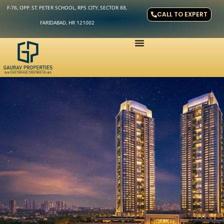
F-76, OPP. ST. PETER SCHOOL, RPS CITY, SECTOR 88,
CALL TO EXPERT
FARIDABAD, HR 121002