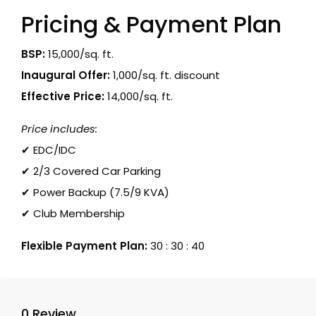
Pricing & Payment Plan
BSP:
₹15,000/sq. ft.
Inaugural Offer:
₹1,000/sq. ft. discount
Effective Price:
₹14,000/sq. ft.
Price includes:
✔ EDC/IDC
✔ 2/3 Covered Car Parking
✔ Power Backup (7.5/9 KVA)
✔ Club Membership
Flexible Payment Plan:
30 : 30 : 40
0 Review