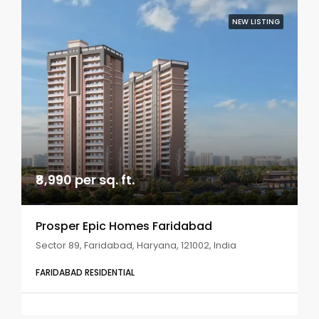
NEW LISTING
₹8,990 per sq. ft.
Prosper Epic Homes Faridabad
Sector 89, Faridabad, Haryana, 121002, India
FARIDABAD RESIDENTIAL