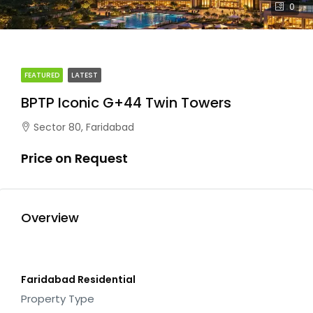
0
FEATURED
LATEST
BPTP Iconic G+44 Twin Towers
Sector 80, Faridabad
Price on Request
Overview
Faridabad Residential
Property Type