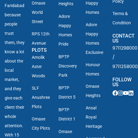
Policy
Omaxe
Happy
Heights
Faridabad
World
Homes
Terms &
because
Adore
Street
Condition
people
Adore
Happy
trust
RPS 12th
Happy
Homes
CONTACT
US
them, they
Avenue
Homes
Pride
9711298000
PLOTS
know a lot
Exclusive
/
BPTP
Amolik
about the
Honour
9711258000
Discovery
Aster
local
Homes
Park
Woods
FOLLOW
market,
US
Omaxe
BPTP
SLF
and they
Heights
District 5
Anushree
give each
Plots
client their
Ansal
BPTP
whole
Royal
Omaxe
District 1
attention.
Heritage
City Plots
Omaxe
With 15