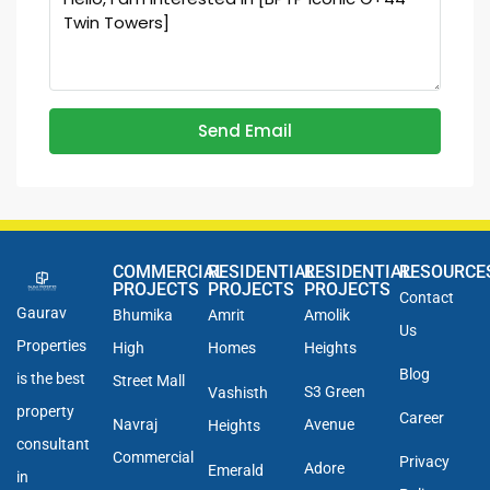
Send Email
COMMERCIAL
RESIDENTIAL
RESIDENTIAL
RESOURCE
PROJECTS
PROJECTS
PROJECTS
Contact
Gaurav
Bhumika
Amrit
Amolik
Us
Properties
High
Homes
Heights
Blog
is the best
Street Mall
S3 Green
Vashisth
property
Career
Navraj
Avenue
Heights
consultant
Commercial
Privacy
Adore
Emerald
in