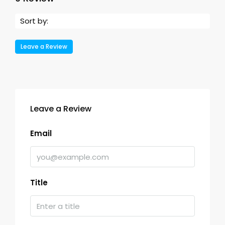
Sort by:
Leave a Review
Leave a Review
Email
Title