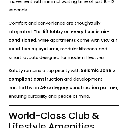
movement with minimal waiting time of just 10–12
seconds.
Comfort and convenience are thoughtfully
integrated. The
lift lobby on every floor is air-
conditioned
, while apartments come with
VRV air
conditioning systems
, modular kitchens, and
smart layouts designed for modern lifestyles.
Safety remains a top priority with
Seismic Zone 5
compliant construction
and development
handled by an
A+ category construction partner
,
ensuring durability and peace of mind.
World-Class Club &
Lifestyle Amenities