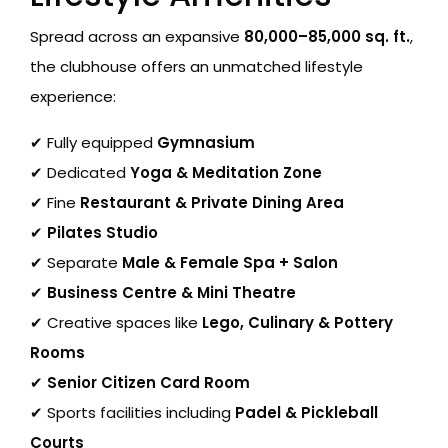
Spread across an expansive
80,000–85,000 sq. ft.
,
the clubhouse offers an unmatched lifestyle
experience:
✔ Fully equipped
Gymnasium
✔ Dedicated
Yoga & Meditation Zone
✔ Fine
Restaurant & Private Dining Area
✔
Pilates Studio
✔ Separate
Male & Female Spa + Salon
✔
Business Centre & Mini Theatre
✔ Creative spaces like
Lego, Culinary & Pottery
Rooms
✔
Senior Citizen Card Room
✔ Sports facilities including
Padel & Pickleball
Courts