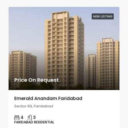
NEW LISTING
Price On Request
Emerald Anandam Faridabad
Sector 89, Faridabad
4
3
FARIDABAD RESIDENTIAL