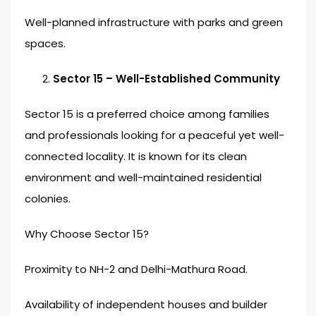
Well-planned infrastructure with parks and green
spaces.
Sector 15 – Well-Established Community
Sector 15 is a preferred choice among families
and professionals looking for a peaceful yet well-
connected locality. It is known for its clean
environment and well-maintained residential
colonies.
Why Choose Sector 15?
Proximity to NH-2 and Delhi-Mathura Road.
Availability of independent houses and builder