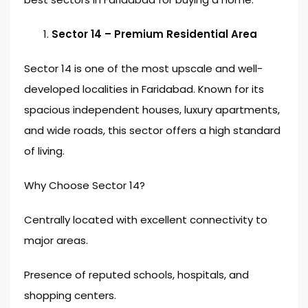
Sector 14 – Premium Residential Area
Sector 14 is one of the most upscale and well-
developed localities in Faridabad. Known for its
spacious independent houses, luxury apartments,
and wide roads, this sector offers a high standard
of living.
Why Choose Sector 14?
Centrally located with excellent connectivity to
major areas.
Presence of reputed schools, hospitals, and
shopping centers.