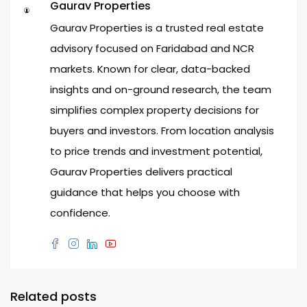
Gaurav Properties
Gaurav Properties is a trusted real estate
advisory focused on Faridabad and NCR
markets. Known for clear, data-backed
insights and on-ground research, the team
simplifies complex property decisions for
buyers and investors. From location analysis
to price trends and investment potential,
Gaurav Properties delivers practical
guidance that helps you choose with
confidence.
Related posts