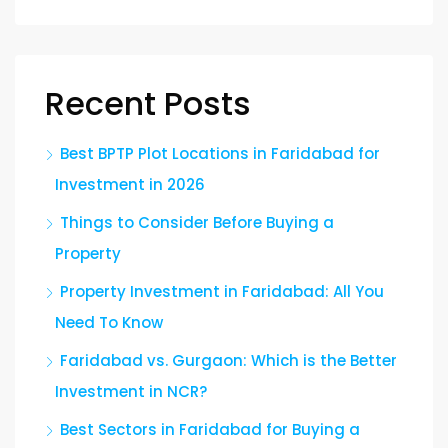
Recent Posts
Best BPTP Plot Locations in Faridabad for
Investment in 2026
Things to Consider Before Buying a
Property
Property Investment in Faridabad: All You
Need To Know
Faridabad vs. Gurgaon: Which is the Better
Investment in NCR?
Best Sectors in Faridabad for Buying a