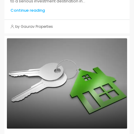
to a serious investment destination in...
Continue reading
by Gaurav Properties