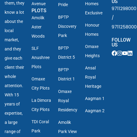
US
them, they
Avenue
Homes
Pride
9711298000
PLOTS
know a lot
Exclusive
/
BPTP
Amolik
about the
Honour
9711258000
Discovery
Aster
local
Homes
Park
Woods
FOLLOW
market,
US
Omaxe
BPTP
SLF
and they
Heights
District 5
Anushree
give each
Plots
client their
Ansal
BPTP
whole
Royal
Omaxe
District 1
attention.
Heritage
City Plots
Omaxe
With 15
Aagman 1
La Dimora
Royal
years of
City Plots
Residency
Aagman 2
expertise,
TDI Coral
a large
Amolik
Park
range of
Park View