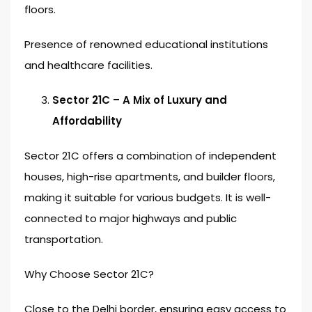
floors.
Presence of renowned educational institutions
and healthcare facilities.
Sector 21C – A Mix of Luxury and
Affordability
Sector 21C offers a combination of independent
houses, high-rise apartments, and builder floors,
making it suitable for various budgets. It is well-
connected to major highways and public
transportation.
Why Choose Sector 21C?
Close to the Delhi border, ensuring easy access to