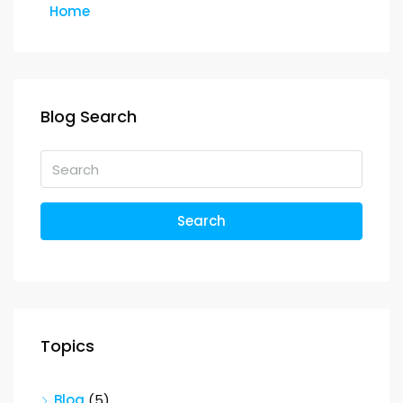
Home
Blog Search
Search
Topics
Blog
(5)