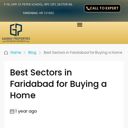
F-76, OPP. ST. PETER SCHOOL, RPS CITY, SECTOR 88,
CALL TO EXPERT
FARIDABAD, HR 121002
Home
Blog
Best Sectors in Faridabad for Buying a Home
Best Sectors in
Faridabad for Buying a
Home
1 year ago