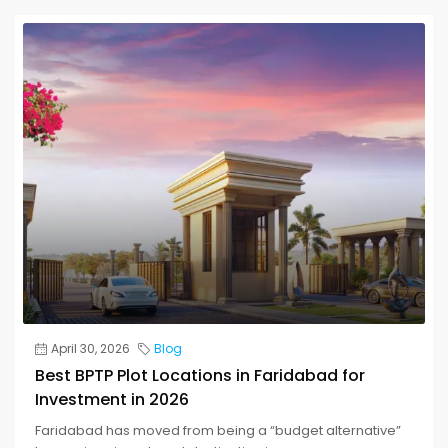
April 30, 2026
Blog
Best BPTP Plot Locations in Faridabad for
Investment in 2026
Faridabad has moved from being a “budget alternative”