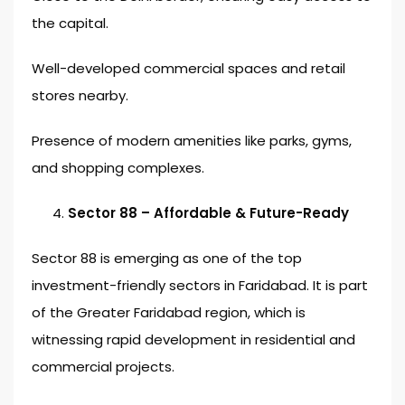
the capital.
Well-developed commercial spaces and retail
stores nearby.
Presence of modern amenities like parks, gyms,
and shopping complexes.
Sector 88 – Affordable & Future-Ready
Sector 88 is emerging as one of the top
investment-friendly sectors in Faridabad. It is part
of the Greater Faridabad region, which is
witnessing rapid development in residential and
commercial projects.