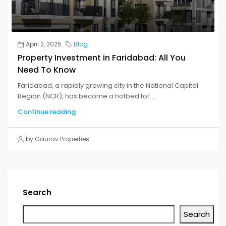
April 2, 2025
Blog
Property Investment in Faridabad: All You
Need To Know
Faridabad, a rapidly growing city in the National Capital
Region (NCR), has become a hotbed for...
Continue reading
by Gaurav Properties
Search
Search