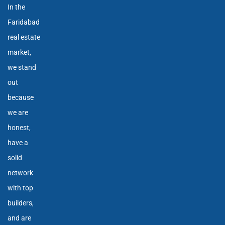
In the
Faridabad
real estate
market,
we stand
out
because
we are
honest,
have a
solid
network
with top
builders,
and are