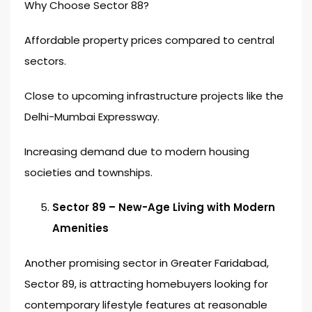
Why Choose Sector 88?
Affordable property prices compared to central
sectors.
Close to upcoming infrastructure projects like the
Delhi-Mumbai Expressway.
Increasing demand due to modern housing
societies and townships.
Sector 89 – New-Age Living with Modern
Amenities
Another promising sector in Greater Faridabad,
Sector 89, is attracting homebuyers looking for
contemporary lifestyle features at reasonable