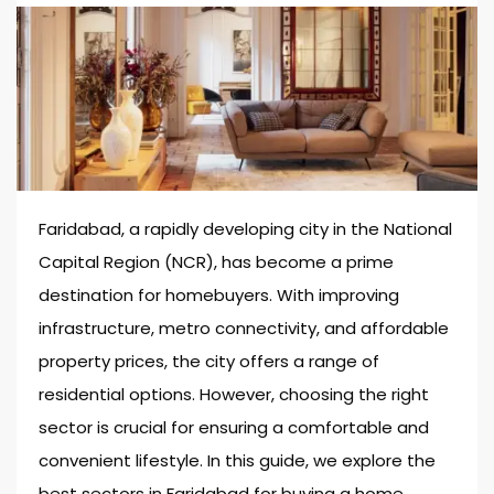
Faridabad, a rapidly developing city in the National
Capital Region (NCR), has become a prime
destination for homebuyers. With improving
infrastructure, metro connectivity, and affordable
property prices, the city offers a range of
residential options. However, choosing the right
sector is crucial for ensuring a comfortable and
convenient lifestyle. In this guide, we explore the
best sectors in Faridabad for buying a home.