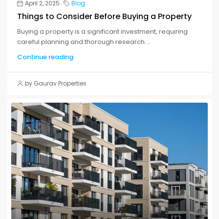
April 2, 2025
Blog
Things to Consider Before Buying a Property
Buying a property is a significant investment, requiring
careful planning and thorough research....
Continue reading
by Gaurav Properties