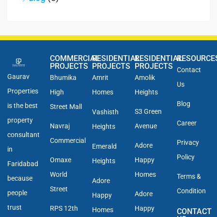
COMMERCIAL
RESIDENTIAL
RESIDENTIAL
RESOURCE
PROJECTS
PROJECTS
PROJECTS
Contact
Gaurav
Bhumika
Amrit
Amolik
Us
Properties
High
Homes
Heights
Blog
is the best
Street Mall
S3 Green
Vashisth
property
Career
Navraj
Avenue
Heights
consultant
Commercial
Privacy
Adore
Emerald
in
Policy
Omaxe
Happy
Heights
Faridabad
World
Homes
Terms &
because
Adore
Street
Condition
people
Adore
Happy
trust
RPS 12th
Happy
Homes
CONTACT