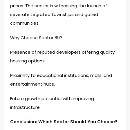
prices. The sector is witnessing the launch of
several integrated townships and gated
communities.
Why Choose Sector 89?
Presence of reputed developers offering quality
housing options.
Proximity to educational institutions, malls, and
entertainment hubs.
Future growth potential with improving
infrastructure.
Conclusion: Which Sector Should You Choose?