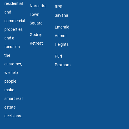
residential
Narendra
RPS
and
Town
Savana
commercial
Square
Emerald
properties,
Godrej
Anmol
and a
Retreat
Heights
focus on
the
Puri
customer,
Pratham
we help
people
make
smart real
estate
decisions.