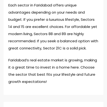
Each sector in Faridabad offers unique
advantages depending on your needs and
budget. If you prefer a luxurious lifestyle, Sectors
14 and 15 are excellent choices. For affordable yet
modern living, Sectors 88 and 89 are highly
recommended. If you seek a balanced option with
great connectivity, Sector 21C is a solid pick.
Faridabad’s real estate market is growing, making
it a great time to invest in a home here. Choose
the sector that best fits your lifestyle and future
growth expectations!