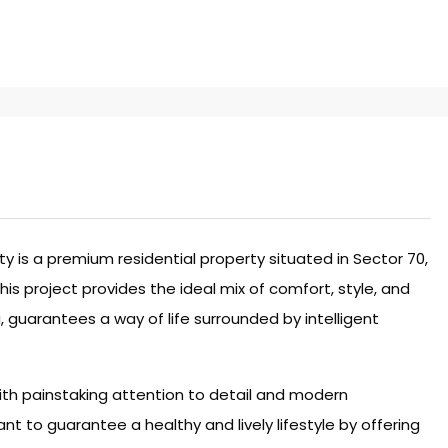
 is a premium residential property situated in Sector 70,
is project provides the ideal mix of comfort, style, and
a, guarantees a way of life surrounded by intelligent
ith painstaking attention to detail and modern
nt to guarantee a healthy and lively lifestyle by offering