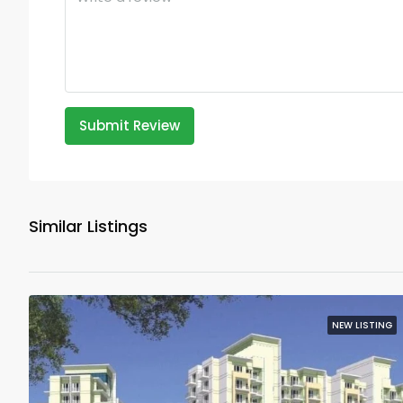
Submit Review
Similar Listings
NEW LISTING