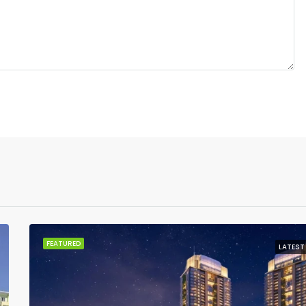
FEATURED
LATEST