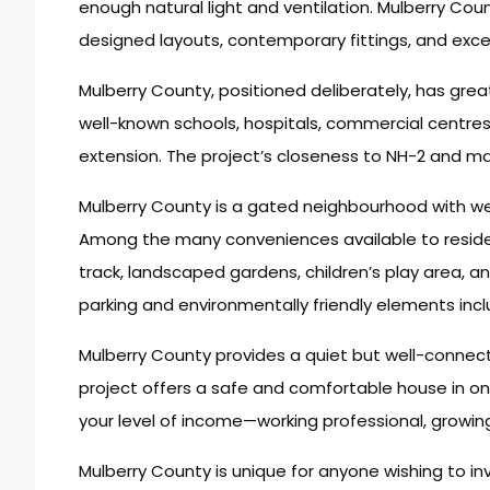
enough natural light and ventilation. Mulberry Cou
designed layouts, contemporary fittings, and excel
Mulberry County, positioned deliberately, has grea
well-known schools, hospitals, commercial centres
extension. The project’s closeness to NH-2 and mai
Mulberry County is a gated neighbourhood with wel
Among the many conveniences available to reside
track, landscaped gardens, children’s play area, 
parking and environmentally friendly elements incl
Mulberry County provides a quiet but well-connected
project offers a safe and comfortable house in o
your level of income—working professional, growing 
Mulberry County is unique for anyone wishing to in