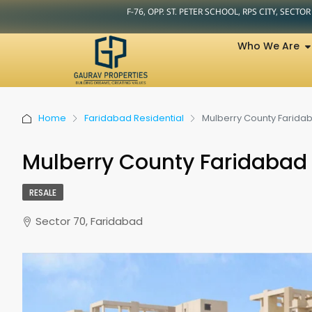
F-76, OPP. ST. PETER SCHOOL, RPS CITY, SECTO
Who We Are
Home
Faridabad Residential
Mulberry County Farida
Mulberry County Faridabad
RESALE
Sector 70, Faridabad