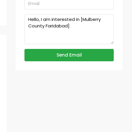
Send Email