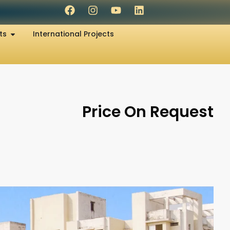
ts
International Projects
Price On Request