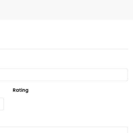
Rating