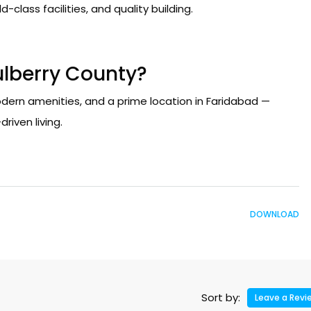
-class facilities, and quality building.
lberry County?
ern amenities, and a prime location in Faridabad —
riven living.
DOWNLOAD
Sort by:
Leave a Revi