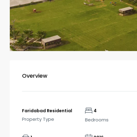
Overview
Faridabad Residential
4
Property Type
Bedrooms