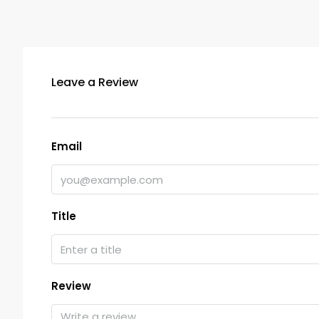
Leave a Review
Email
Title
Review