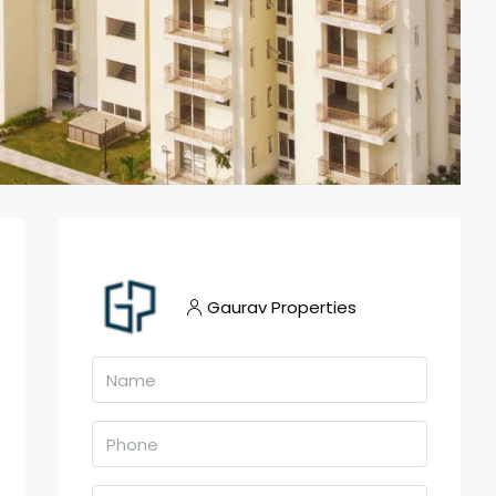
Gaurav Properties