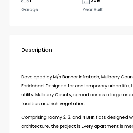
1
2016
Garage
Year Built
Description
Developed by M/s Banner Infratech, Mulberry County
Faridabad. Designed for contemporary urban life, th
utility. Mulberry County, spread across a large are
facilities and rich vegetation.
Comprising roomy 2, 3, and 4 BHK flats designed w
architecture, the project is Every apartment is mea