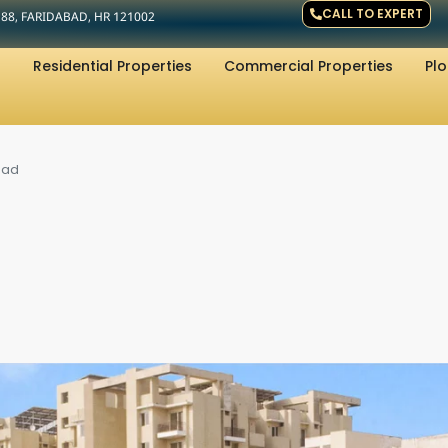
CALL TO EXPERT
R 88, FARIDABAD, HR 121002
Residential Properties
Commercial Properties
Plo
bad