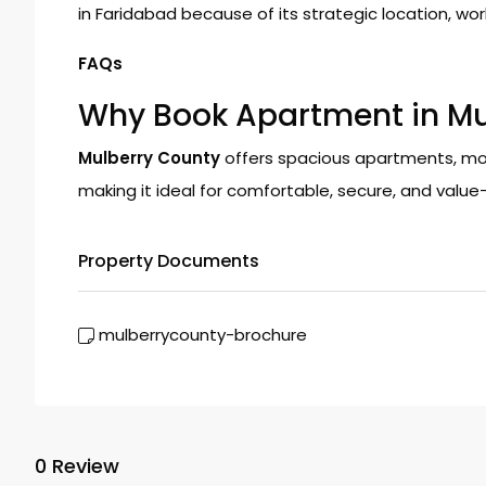
in Faridabad because of its strategic location, world
FAQs
Why Book Apartment in Mu
Mulberry County
offers spacious apartments, mod
making it ideal for comfortable, secure, and value-d
Property Documents
mulberrycounty-brochure
0 Review