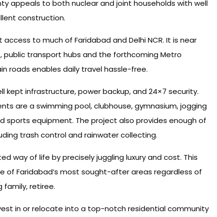
nty appeals to both nuclear and joint households with well
lent construction.
t access to much of Faridabad and Delhi NCR. It is near
, public transport hubs and the forthcoming Metro
n roads enables daily travel hassle-free.
l kept infrastructure, power backup, and 24×7 security.
nts are a swimming pool, clubhouse, gymnasium, jogging
and sports equipment. The project also provides enough of
uding trash control and rainwater collecting.
 way of life by precisely juggling luxury and cost. This
ne of Faridabad’s most sought-after areas regardless of
family, retiree.
vest in or relocate into a top-notch residential community