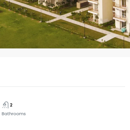
2
Bathrooms