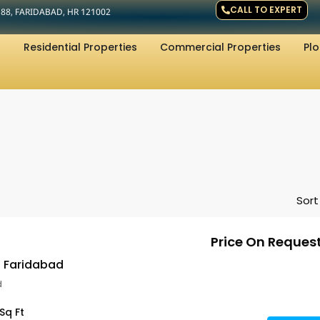
CALL TO EXPERT
R 88, FARIDABAD, HR 121002
Residential Properties
Commercial Properties
Plo
Sort
Price On Reques
s Faridabad
d
Sq Ft