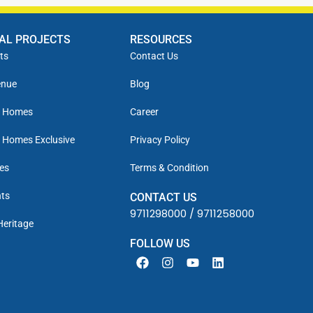
IAL PROJECTS
RESOURCES
ts
Contact Us
enue
Blog
y Homes
Career
 Homes Exclusive
Privacy Policy
es
Terms & Condition
ts
CONTACT US
9711298000
/
9711258000
Heritage
FOLLOW US