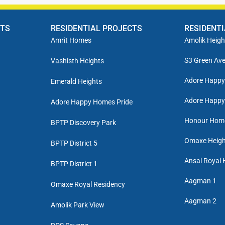
CTS
RESIDENTIAL PROJECTS
RESIDENT
Amrit Homes
Amolik Heigh
S3 Green Av
Vashisth Heights
Adore Happ
Emerald Heights
Adore Happy
Adore Happy Homes Pride
Honour Hom
BPTP Discovery Park
Omaxe Heigh
BPTP District 5
Ansal Royal 
BPTP District 1
Aagman 1
Omaxe Royal Residency
Aagman 2
Amolik Park View