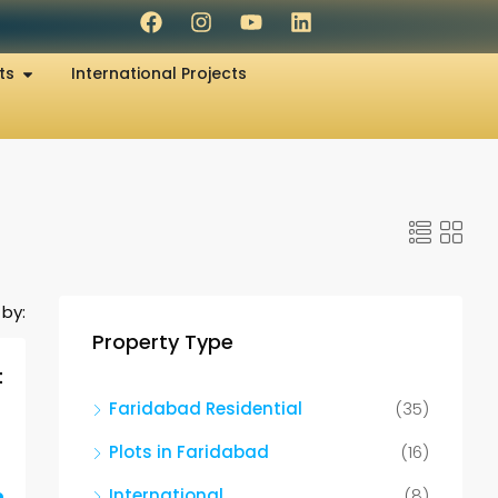
ts
International Projects
 by:
Property Type
t
Faridabad Residential
(35)
Plots in Faridabad
(16)
International
(8)