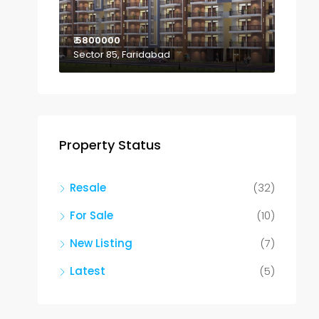
₹ 5800000
Sector 85, Faridabad
Property Status
Resale
(32)
For Sale
(10)
New Listing
(7)
Latest
(5)