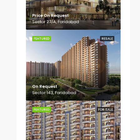
Price On Request
Sector 27/A, Faridabad
FEATURED
RESALE
On Request
Sector 143, Faridabad
FEATURED
FOR SALE