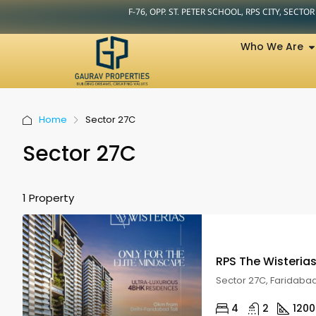
F-76, OPP. ST. PETER SCHOOL, RPS CITY, SECTO
Who We Are
Home
Sector 27C
Sector 27C
1 Property
RPS The Wisteria
Sector 27C, Faridaba
4
2
1200