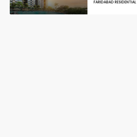
FARIDABAD RESIDENTIAL