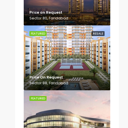
Price on Request
Sector 80, Faridabad
FEATURED
RESALE
Price On Request
Sector 88, Faridabad
FEATURED