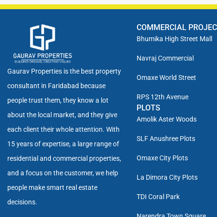
COMMERCIAL PROJE
Bhumika High Street Mall
Navraj Commercial
Gaurav Properties is the best property
Omaxe World Street
consultant in Faridabad because
RPS 12th Avenue
people trust them, they know a lot
PLOTS
about the local market, and they give
Amolik Aster Woods
each client their whole attention. With
SLF Anushree Plots
15 years of expertise, a large range of
Omaxe City Plots
residential and commercial properties,
and a focus on the customer, we help
La Dimora City Plots
people make smart real estate
TDI Coral Park
decisions.
Narendra Town Square