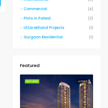
Commercial
(4)
Plots in Palwal
(3)
Uttarakhand Projects
(1)
Gurgaon Residential
(1)
Featured
FEATURED
LATEST