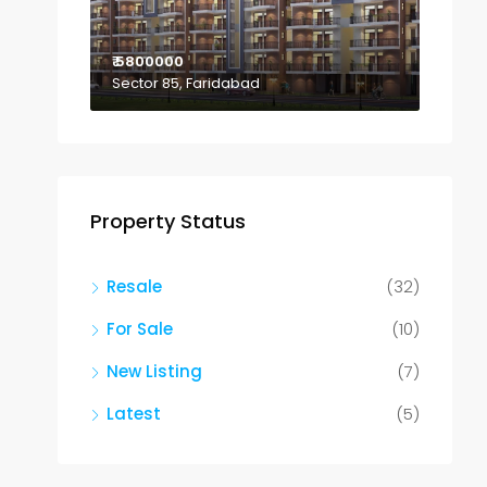
₹ 5800000
Sector 85, Faridabad
Property Status
Resale
(32)
For Sale
(10)
New Listing
(7)
Latest
(5)