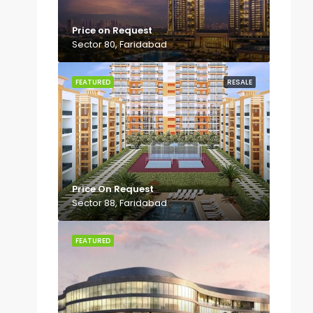
Price on Request
Sector 80, Faridabad
FEATURED
RESALE
Price On Request
Sector 88, Faridabad
FEATURED