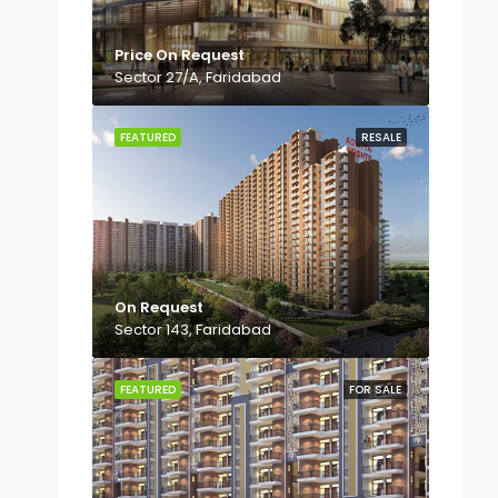
Price On Request
Sector 27/A, Faridabad
FEATURED
RESALE
On Request
Sector 143, Faridabad
FEATURED
FOR SALE