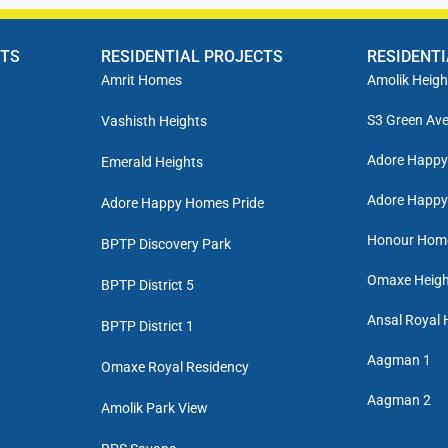
CTS
RESIDENTIAL PROJECTS
RESIDENT
Amrit Homes
Amolik Heigh
S3 Green Av
Vashisth Heights
Adore Happ
Emerald Heights
Adore Happy
Adore Happy Homes Pride
Honour Hom
BPTP Discovery Park
Omaxe Heigh
BPTP District 5
Ansal Royal 
BPTP District 1
Aagman 1
Omaxe Royal Residency
Aagman 2
Amolik Park View