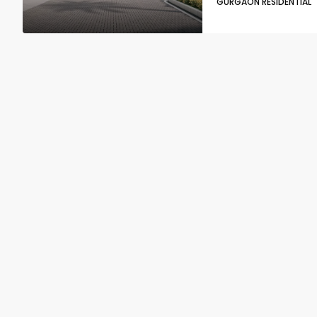
GURGAON RESIDENTIAL