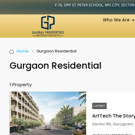
F-76, OPP. ST. PETER SCHOOL, RPS CITY, SECTO
Who We Are
Home
Gurgaon Residential
Gurgaon Residential
1 Property
LATEST
ArtTech The Sto
Sector 89, Gurugram, 