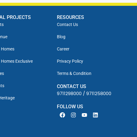
IAL PROJECTS
RESOURCES
ts
Contact Us
enue
Blog
y Homes
Career
 Homes Exclusive
Privacy Policy
es
Terms & Condition
ts
CONTACT US
9711298000
/
9711258000
Heritage
FOLLOW US