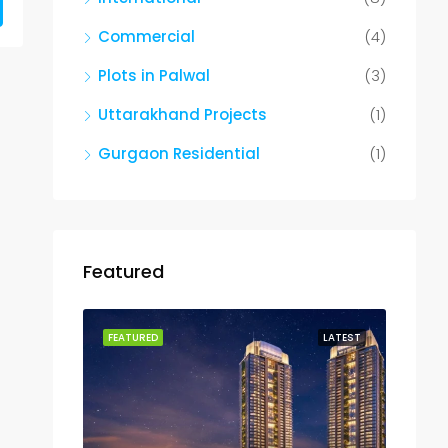
Commercial
(4)
Plots in Palwal
(3)
Uttarakhand Projects
(1)
Gurgaon Residential
(1)
Featured
FEATURED
LATEST