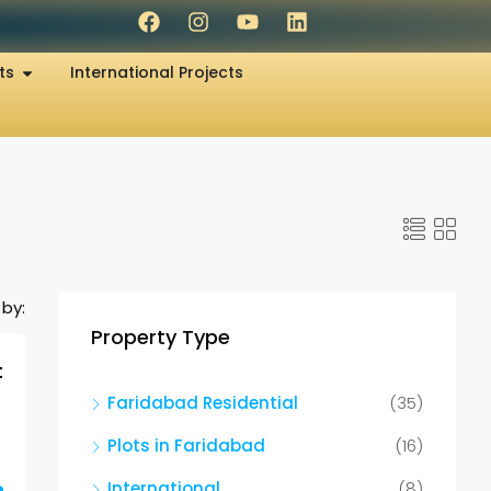
ts
International Projects
 by:
Property Type
t
Faridabad Residential
(35)
Plots in Faridabad
(16)
International
(8)