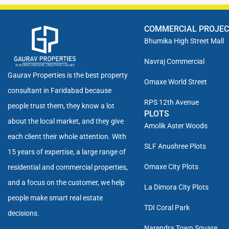
COMMERCIAL PROJE
Bhumika High Street Mall
Navraj Commercial
Gaurav Properties is the best property
Omaxe World Street
consultant in Faridabad because
RPS 12th Avenue
people trust them, they know a lot
PLOTS
about the local market, and they give
Amolik Aster Woods
each client their whole attention. With
SLF Anushree Plots
15 years of expertise, a large range of
Omaxe City Plots
residential and commercial properties,
and a focus on the customer, we help
La Dimora City Plots
people make smart real estate
TDI Coral Park
decisions.
Narendra Town Square