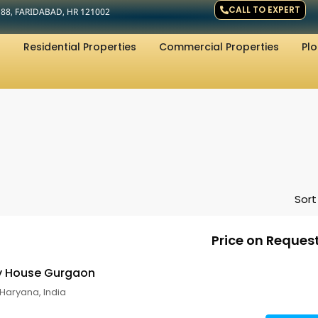
CALL TO EXPERT
R 88, FARIDABAD, HR 121002
Residential Properties
Commercial Properties
Plo
Sort
Price on Reques
ry House Gurgaon
Haryana, India