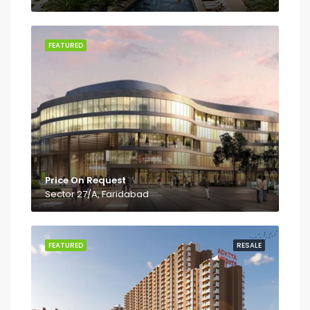
FEATURED
Price On Request
Sector 27/A, Faridabad
FEATURED
RESALE