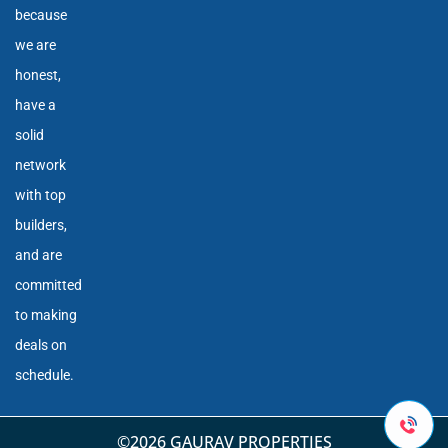
because
we are
honest,
have a
solid
network
with top
builders,
and are
committed
to making
deals on
schedule.
©2026 GAURAV PROPERTIES