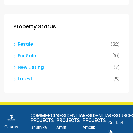
Property Status
Resale
(32)
For Sale
(10)
New Listing
(7)
Latest
(5)
COMMERCIAL
RESIDENTIAL
RESIDENTIAL
RESOURCE
PROJECTS
PROJECTS
PROJECTS
Contact
Gaurav
Bhumika
Amrit
Amolik
Us