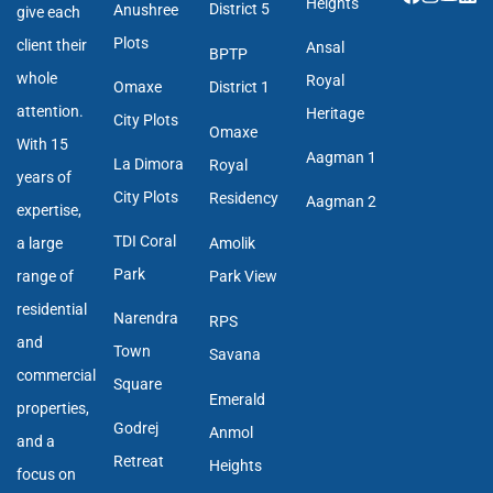
Heights
District 5
Anushree
give each
Plots
client their
Ansal
BPTP
whole
Royal
Omaxe
District 1
attention.
Heritage
City Plots
Omaxe
With 15
Aagman 1
La Dimora
Royal
years of
City Plots
Residency
Aagman 2
expertise,
TDI Coral
a large
Amolik
Park
range of
Park View
residential
Narendra
RPS
and
Town
Savana
commercial
Square
Emerald
properties,
Godrej
Anmol
and a
Retreat
Heights
focus on