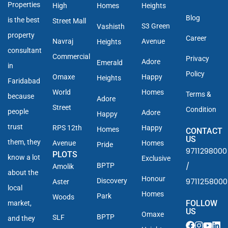
Properties
High
Homes
Heights
Blog
is the best
Street Mall
S3 Green
Vashisth
property
Career
Navraj
Avenue
Heights
consultant
Commercial
Privacy
Adore
Emerald
in
Policy
Omaxe
Happy
Heights
Faridabad
World
Homes
Terms &
because
Adore
Street
Condition
people
Adore
Happy
trust
RPS 12th
Happy
Homes
CONTACT
US
them, they
Avenue
Homes
Pride
9711298000
PLOTS
know a lot
Exclusive
/
BPTP
Amolik
about the
Honour
9711258000
Discovery
Aster
local
Homes
Park
Woods
FOLLOW
market,
US
Omaxe
BPTP
SLF
and they