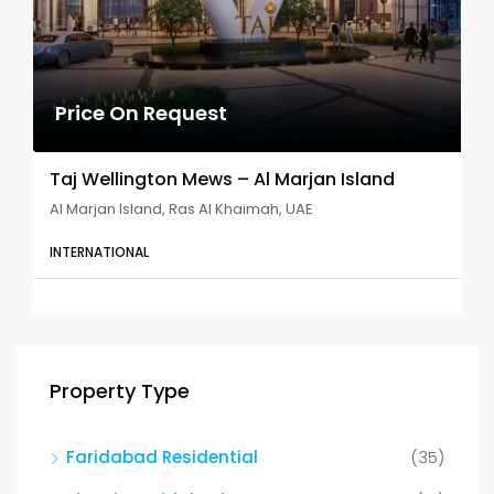
Price On Request
Taj Wellington Mews – Al Marjan Island
Al Marjan Island, Ras Al Khaimah, UAE
INTERNATIONAL
Property Type
Faridabad Residential
(35)