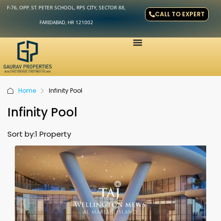
F-76, OPP. ST. PETER SCHOOL, RPS CITY, SECTOR 88,
CALL TO EXPERT
FARIDABAD, HR 121002
Home
Infinity Pool
Infinity Pool
Sort by:
1 Property