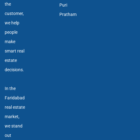
the
Puri
customer,
Pratham
we help
people
make
smart real
estate
decisions.
In the
Faridabad
real estate
market,
we stand
out