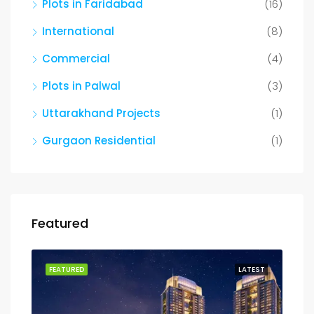
Plots in Faridabad
(16)
International
(8)
Commercial
(4)
Plots in Palwal
(3)
Uttarakhand Projects
(1)
Gurgaon Residential
(1)
Featured
FEATURED
LATEST