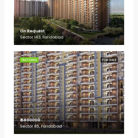
On Request
Sector 143, Faridabad
FEATURED
FOR SALE
₹ 5800000
Sector 85, Faridabad