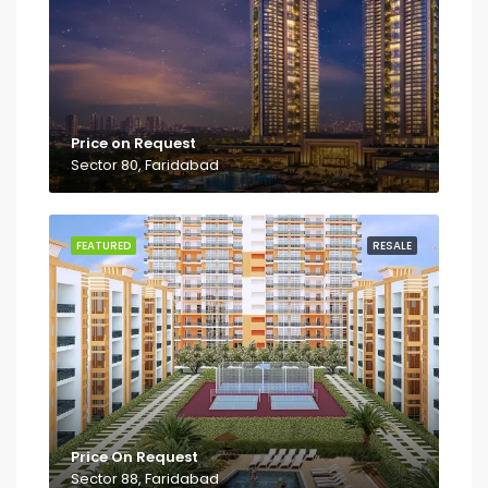
Price on Request
Sector 80, Faridabad
FEATURED
RESALE
Price On Request
Sector 88, Faridabad