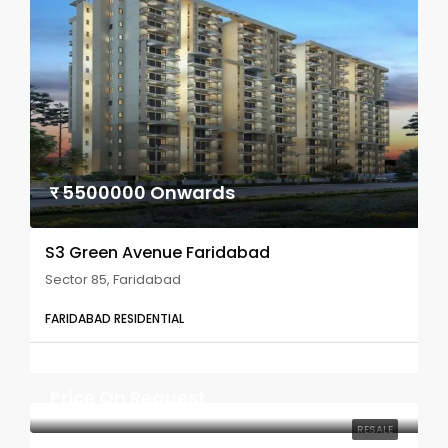
र 5500000 Onwards
S3 Green Avenue Faridabad
Sector 85, Faridabad
FARIDABAD RESIDENTIAL
Price On Request
RESALE