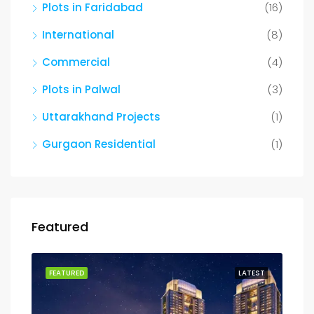
Plots in Faridabad
(16)
International
(8)
Commercial
(4)
Plots in Palwal
(3)
Uttarakhand Projects
(1)
Gurgaon Residential
(1)
Featured
FEATURED
LATEST