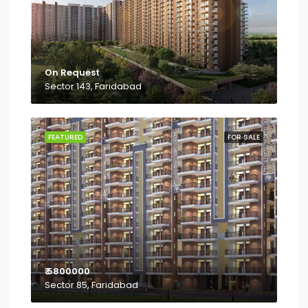
On Request
Sector 143, Faridabad
FEATURED
FOR SALE
₹ 5800000
Sector 85, Faridabad