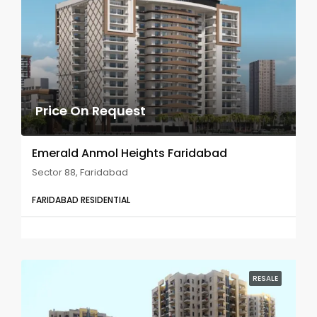
Price On Request
Emerald Anmol Heights Faridabad
Sector 88, Faridabad
FARIDABAD RESIDENTIAL
RESALE