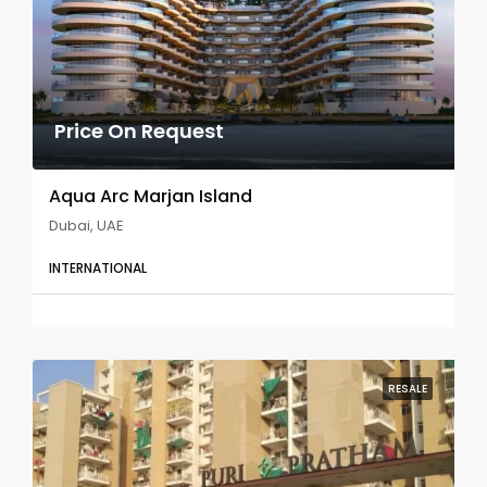
Price On Request
Aqua Arc Marjan Island
Dubai, UAE
INTERNATIONAL
RESALE