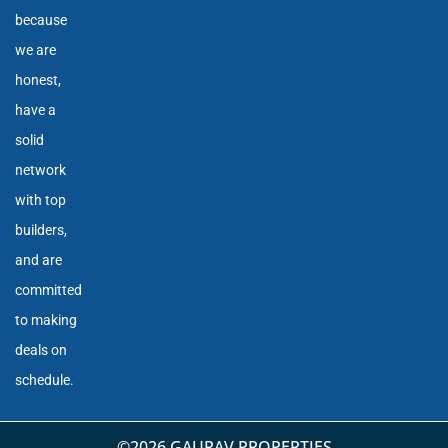
because
we are
honest,
have a
solid
network
with top
builders,
and are
committed
to making
deals on
schedule.
©2026 GAURAV PROPERTIES