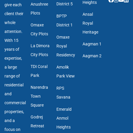
Heights
District 5
Anushree
give each
Plots
client their
Ansal
BPTP
whole
Royal
Omaxe
District 1
attention.
Heritage
City Plots
Omaxe
With 15
Aagman 1
La Dimora
Royal
years of
City Plots
Residency
Aagman 2
expertise,
TDI Coral
a large
Amolik
Park
range of
Park View
residential
Narendra
RPS
and
Town
Savana
commercial
Square
Emerald
properties,
Godrej
Anmol
and a
Retreat
Heights
focus on