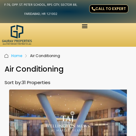
F-76, OPP. ST. PETER SCHOOL, RPS CITY, SECTOR 88,
CALL TO EXPERT
FARIDABAD, HR 121002
Home
Air Conditioning
Air Conditioning
Sort by:
31 Properties