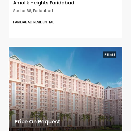
Amolik Heights Faridabad
Sector 88, Faridabad
FARIDABAD RESIDENTIAL
RESALE
Price On Request