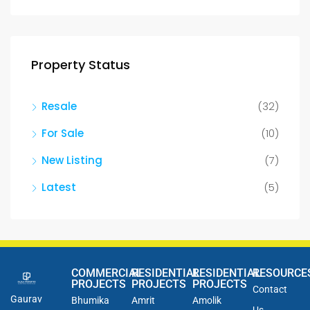
Property Status
Resale
(32)
For Sale
(10)
New Listing
(7)
Latest
(5)
COMMERCIAL
RESIDENTIAL
RESIDENTIAL
RESOURCE
PROJECTS
PROJECTS
PROJECTS
Contact
Gaurav
Bhumika
Amrit
Amolik
Us