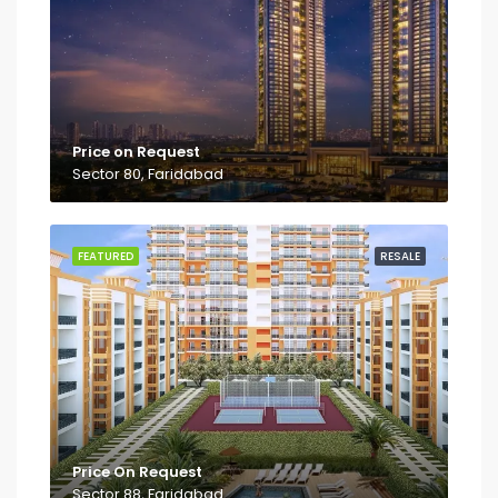
Price on Request
Sector 80, Faridabad
FEATURED
RESALE
Price On Request
Sector 88, Faridabad