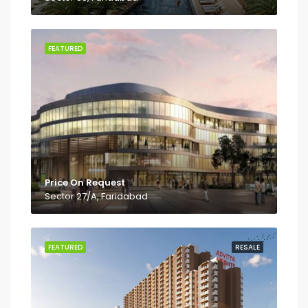
FEATURED
Price On Request
Sector 27/A, Faridabad
FEATURED
RESALE