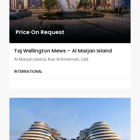
Price On Request
Taj Wellington Mews – Al Marjan Island
Al Marjan Island, Ras Al Khaimah, UAE
INTERNATIONAL