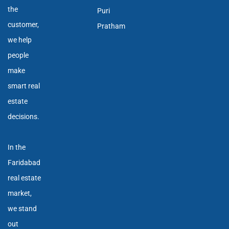
the
Puri
customer,
Pratham
we help
people
make
smart real
estate
decisions.
In the
Faridabad
real estate
market,
we stand
out