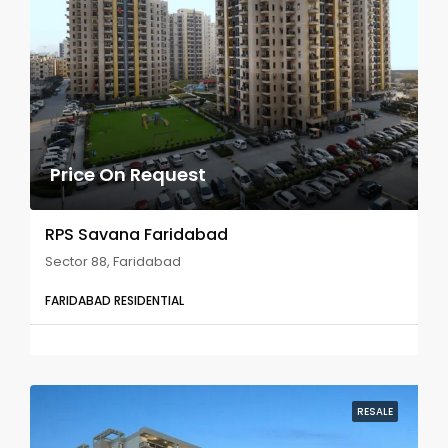
Price On Request
RPS Savana Faridabad
Sector 88, Faridabad
FARIDABAD RESIDENTIAL
RESALE