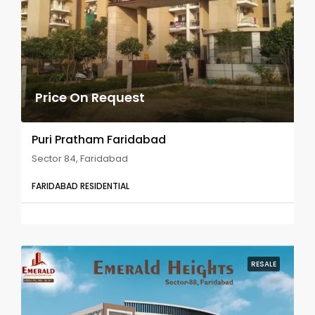
Price On Request
Puri Pratham Faridabad
Sector 84, Faridabad
FARIDABAD RESIDENTIAL
RESALE