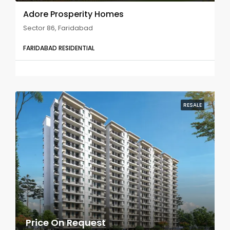
Adore Prosperity Homes
Sector 86, Faridabad
FARIDABAD RESIDENTIAL
RESALE
Price On Request