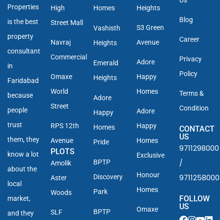
Properties
High
Homes
Heights
Blog
is the best
Street Mall
S3 Green
Vashisth
property
Career
Navraj
Avenue
Heights
consultant
Commercial
Privacy
Adore
Emerald
in
Policy
Omaxe
Happy
Heights
Faridabad
World
Homes
Terms &
because
Adore
Street
Condition
people
Adore
Happy
trust
RPS 12th
Happy
Homes
CONTACT
US
them, they
Avenue
Homes
Pride
9711298000
PLOTS
know a lot
Exclusive
/
BPTP
Amolik
about the
Honour
9711258000
Discovery
Aster
local
Homes
Park
Woods
FOLLOW
market,
US
Omaxe
BPTP
SLF
and they