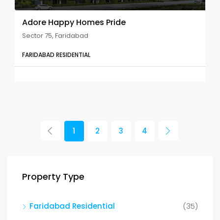
Adore Happy Homes Pride
Sector 75, Faridabad
FARIDABAD RESIDENTIAL
1
2
3
4
Property Type
Faridabad Residential
(35)