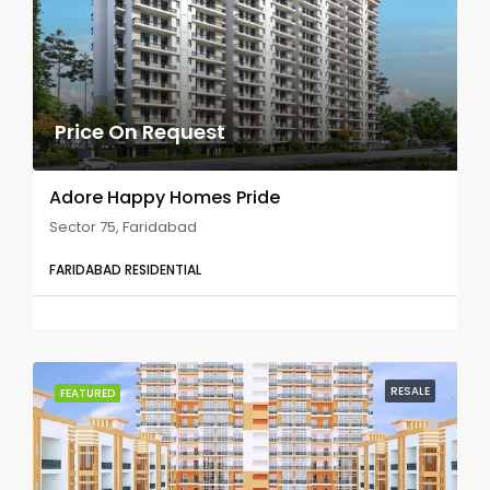
Price On Request
Adore Happy Homes Pride
Sector 75, Faridabad
FARIDABAD RESIDENTIAL
RESALE
FEATURED