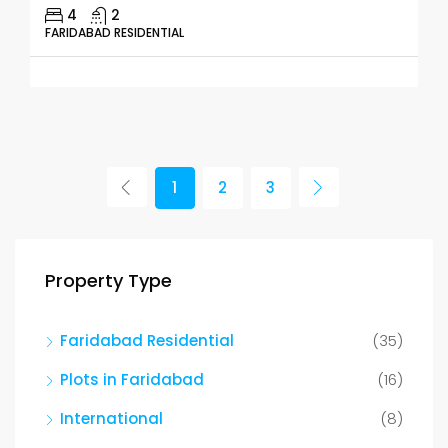
4
2
FARIDABAD RESIDENTIAL
1
2
3
Property Type
Faridabad Residential
(35)
Plots in Faridabad
(16)
International
(8)