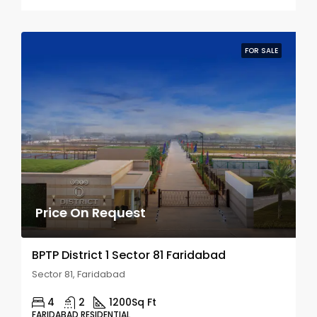
FOR SALE
Price On Request
BPTP District 1 Sector 81 Faridabad
Sector 81, Faridabad
4
2
1200
Sq Ft
FARIDABAD RESIDENTIAL