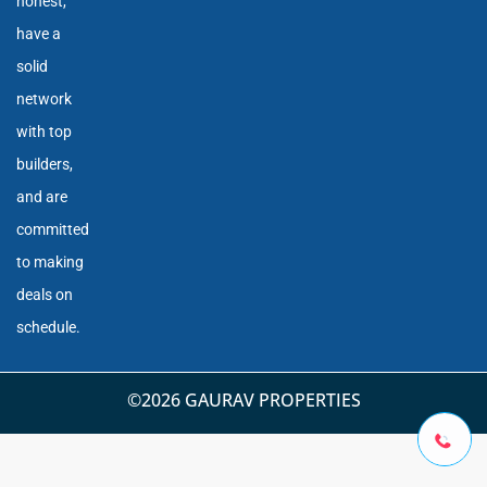
honest,
have a
solid
network
with top
builders,
and are
committed
to making
deals on
schedule.
©2026 GAURAV PROPERTIES