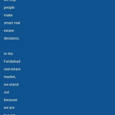
people
make
smart real
estate
decisions.
In the
Faridabad
real estate
market,
we stand
out
because
we are