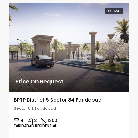
FOR SALE
Price On Request
BPTP District 5 Sector 84 Faridabad
Sector 84, Faridabad
4
2
1200
FARIDABAD RESIDENTIAL