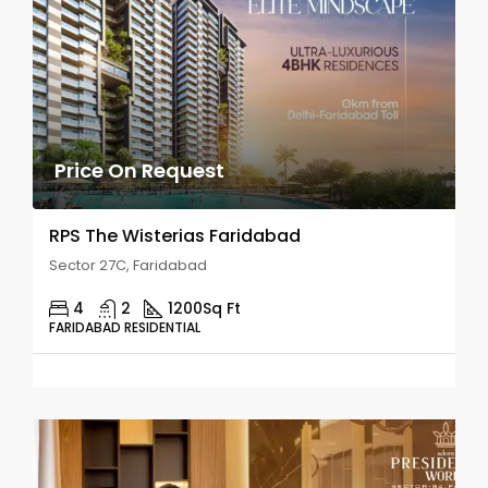
Price On Request
RPS The Wisterias Faridabad
Sector 27C, Faridabad
4
2
1200
Sq Ft
FARIDABAD RESIDENTIAL