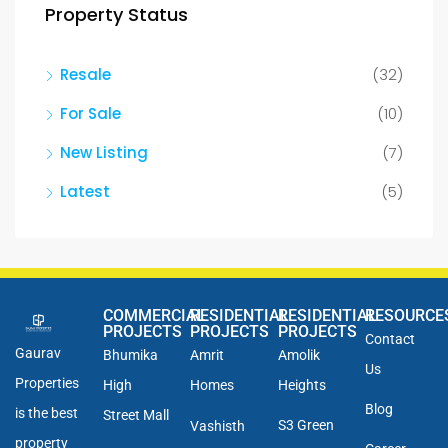
Property Status
Resale
(32)
For Sale
(10)
New Listing
(7)
Latest
(5)
COMMERCIAL
RESIDENTIAL
RESIDENTIAL
RESOURCE
PROJECTS
PROJECTS
PROJECTS
Contact
Gaurav
Bhumika
Amrit
Amolik
Us
Properties
High
Homes
Heights
Blog
is the best
Street Mall
S3 Green
Vashisth
property