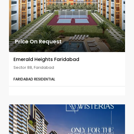
Price On Request
Emerald Heights Faridabad
Sector 88, Faridabad
FARIDABAD RESIDENTIAL