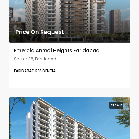
Price On Request
Emerald Anmol Heights Faridabad
Sector 88, Faridabad
FARIDABAD RESIDENTIAL
RESALE