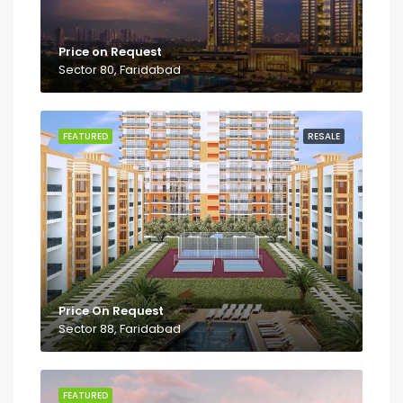
Price on Request
Sector 80, Faridabad
FEATURED
RESALE
Price On Request
Sector 88, Faridabad
FEATURED