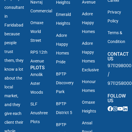
Career
Navraj
Avenue
Heights
consultant
Commercial
Privacy
Adore
Emerald
in
Policy
Omaxe
Happy
Heights
Faridabad
World
Homes
Terms &
because
Adore
Street
Condition
people
Adore
Happy
trust
RPS 12th
Happy
Homes
CONTACT
US
them, they
Avenue
Homes
Pride
9711298000
PLOTS
know a lot
Exclusive
/
BPTP
Amolik
about the
Honour
9711258000
Discovery
Aster
local
Homes
Park
Woods
FOLLOW
market,
US
Omaxe
BPTP
SLF
and they
Heights
District 5
Anushree
give each
Plots
client their
Ansal
BPTP
whole
Royal