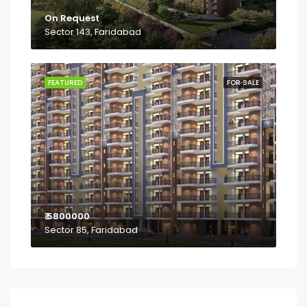
On Request
Sector 143, Faridabad
FEATURED
FOR SALE
₹ 5800000
Sector 85, Faridabad