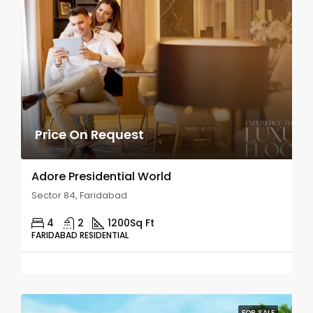
Price On Request
Adore Presidential World
Sector 84, Faridabad
4
2
1200
Sq Ft
FARIDABAD RESIDENTIAL
FOR SALE