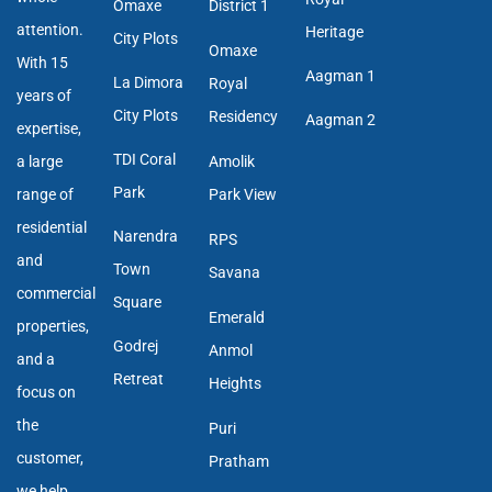
Omaxe
District 1
attention.
Heritage
City Plots
Omaxe
With 15
Aagman 1
La Dimora
Royal
years of
City Plots
Residency
Aagman 2
expertise,
TDI Coral
a large
Amolik
Park
range of
Park View
residential
Narendra
RPS
and
Town
Savana
commercial
Square
Emerald
properties,
Godrej
Anmol
and a
Retreat
Heights
focus on
the
Puri
customer,
Pratham
we help