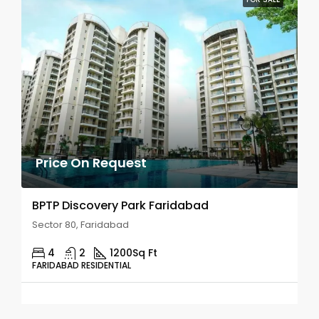
Price On Request
BPTP Discovery Park Faridabad
Sector 80, Faridabad
4
2
1200
Sq Ft
FARIDABAD RESIDENTIAL