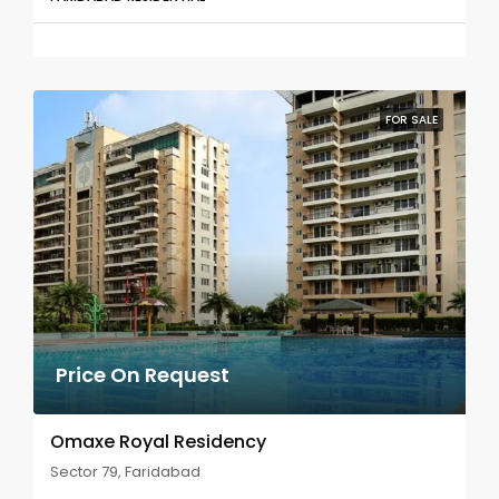
FOR SALE
Price On Request
Omaxe Royal Residency
Sector 79, Faridabad