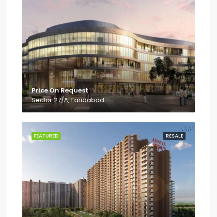
Price On Request
Sector 27/A, Faridabad
FEATURED
RESALE