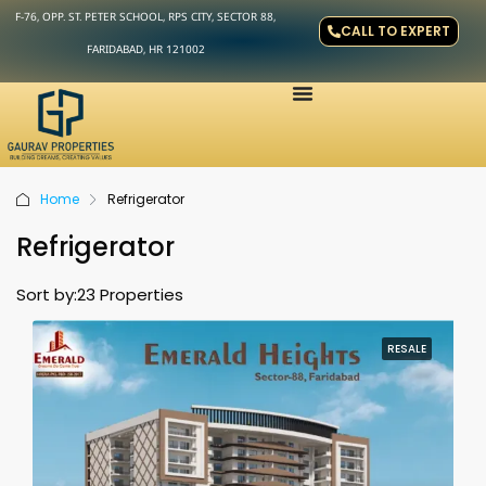
F-76, OPP. ST. PETER SCHOOL, RPS CITY, SECTOR 88,
CALL TO EXPERT
FARIDABAD, HR 121002
Home
Refrigerator
Refrigerator
Sort by:
23 Properties
RESALE