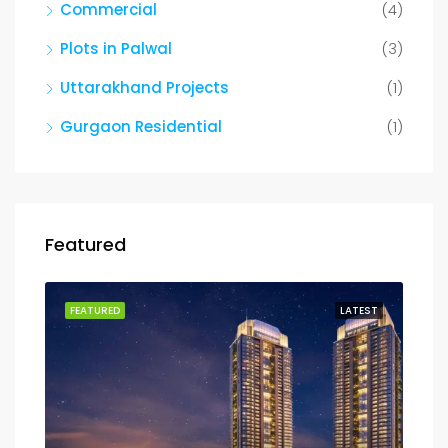
Commercial
(4)
Plots in Palwal
(3)
Uttarakhand Projects
(1)
Gurgaon Residential
(1)
Featured
FEATURED
LATEST