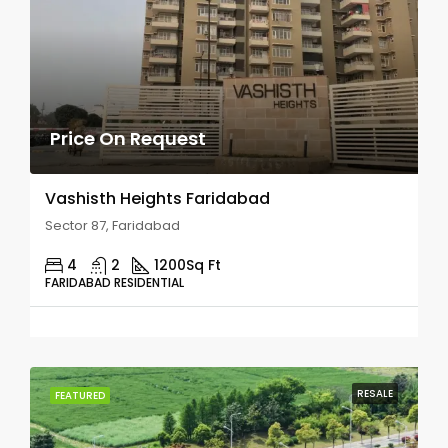
Price On Request
Vashisth Heights Faridabad
Sector 87, Faridabad
4
2
1200
Sq Ft
FARIDABAD RESIDENTIAL
RESALE
FEATURED