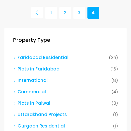
1
2
3
4
Property Type
Faridabad Residential
(35)
Plots in Faridabad
(16)
International
(8)
Commercial
(4)
Plots in Palwal
(3)
Uttarakhand Projects
(1)
Gurgaon Residential
(1)