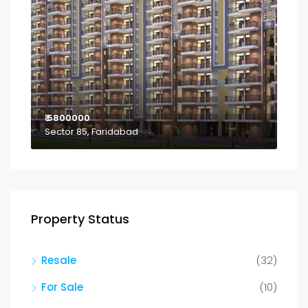
₹ 5800000
Sector 85, Faridabad
Property Status
Resale
(32)
For Sale
(10)