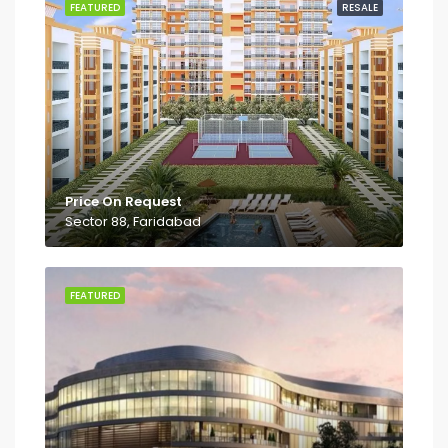
FEATURED
RESALE
Price On Request
Sector 88, Faridabad
FEATURED