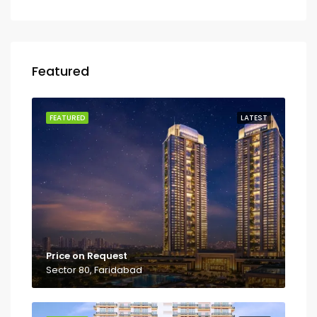
Featured
FEATURED
LATEST
Price on Request
Sector 80, Faridabad