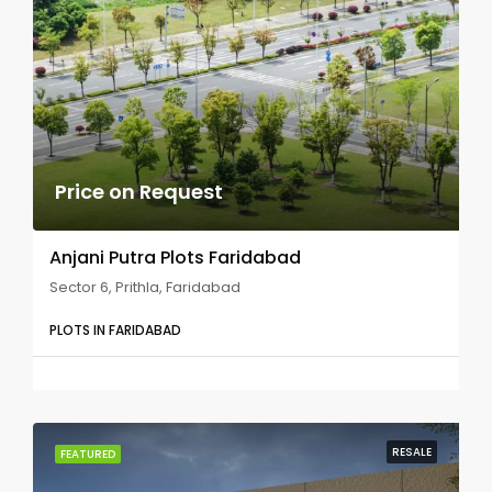
Price on Request
Anjani Putra Plots Faridabad
Sector 6, Prithla, Faridabad
PLOTS IN FARIDABAD
RESALE
FEATURED