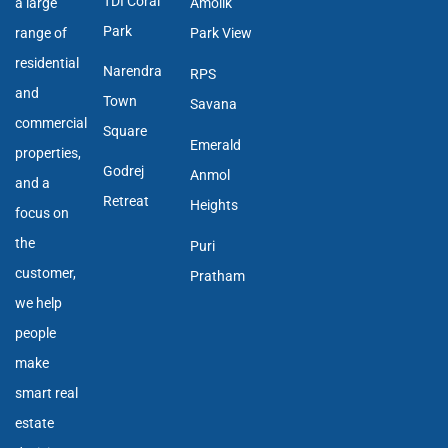
TDI Coral
a large
Amolik
Park
range of
Park View
residential
Narendra
RPS
and
Town
Savana
commercial
Square
Emerald
properties,
Godrej
Anmol
and a
Retreat
Heights
focus on
the
Puri
customer,
Pratham
we help
people
make
smart real
estate