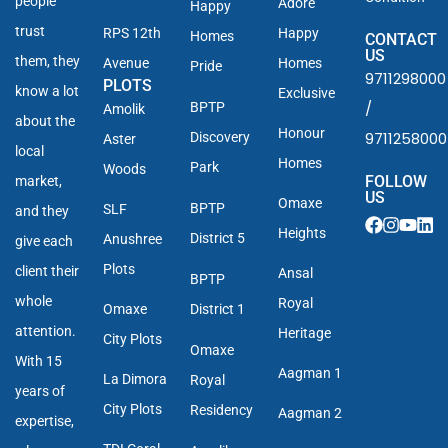
people
Adore
Happy
trust
RPS 12th
Happy
Homes
CONTACT
US
them, they
Avenue
Homes
Pride
9711298000
PLOTS
know a lot
Exclusive
/
BPTP
Amolik
about the
Honour
9711258000
Discovery
Aster
local
Homes
Park
Woods
FOLLOW
market,
US
Omaxe
BPTP
SLF
and they
Heights
District 5
Anushree
give each
Plots
client their
Ansal
BPTP
whole
Royal
Omaxe
District 1
attention.
Heritage
City Plots
Omaxe
With 15
Aagman 1
La Dimora
Royal
years of
City Plots
Residency
Aagman 2
expertise,