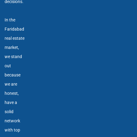
decisions.
In the
Faridabad
real estate
market,
we stand
out
because
we are
honest,
have a
solid
network
with top