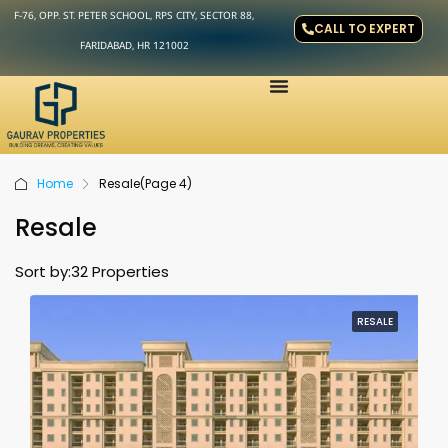
F-76, OPP. ST. PETER SCHOOL, RPS CITY, SECTOR 88,
CALL TO EXPERT
FARIDABAD, HR 121002
Home
Resale
(Page 4)
Resale
Sort by:
32 Properties
RESALE