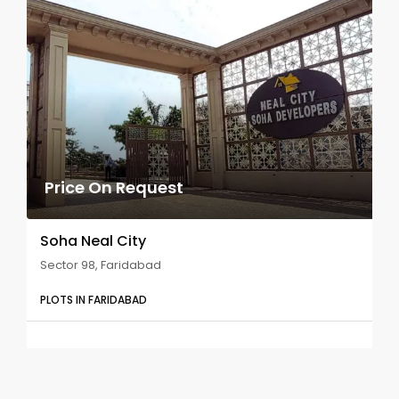
Price On Request
Soha Neal City
Sector 98, Faridabad
PLOTS IN FARIDABAD