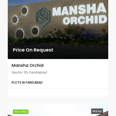
Price On Request
Mansha Orchid
Sector 110, Faridabad
PLOTS IN FARIDABAD
RESALE
FEATURED