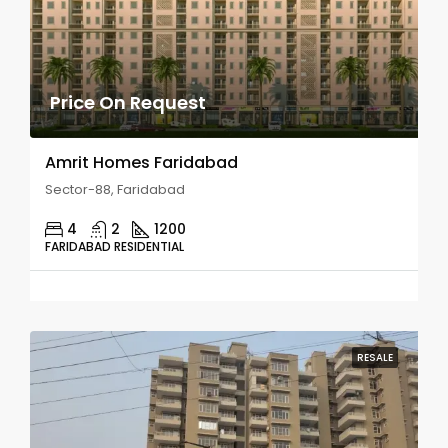
Price On Request
Amrit Homes Faridabad
Sector-88, Faridabad
4
2
1200
FARIDABAD RESIDENTIAL
RESALE