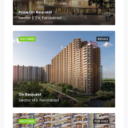
Price On Request
Sector 27/A, Faridabad
FEATURED
RESALE
On Request
Sector 143, Faridabad
FEATURED
FOR SALE