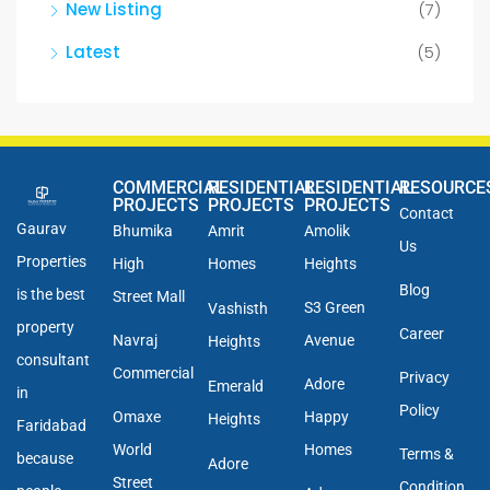
New Listing
(7)
Latest
(5)
COMMERCIAL
RESIDENTIAL
RESIDENTIAL
RESOURCE
PROJECTS
PROJECTS
PROJECTS
Contact
Gaurav
Bhumika
Amrit
Amolik
Us
Properties
High
Homes
Heights
Blog
is the best
Street Mall
S3 Green
Vashisth
property
Career
Navraj
Avenue
Heights
consultant
Commercial
Privacy
Adore
Emerald
in
Policy
Omaxe
Happy
Heights
Faridabad
World
Homes
Terms &
because
Adore
Street
Condition